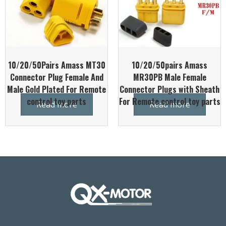
10/20/50Pairs Amass MT30
10/20/50pairs Amass
Connector Plug Female And
MR30PB Male Female
Male Gold Plated For Remote
Connector Plugs with Sheath
control toy parts
For Remote control toy parts
Read more
Read more