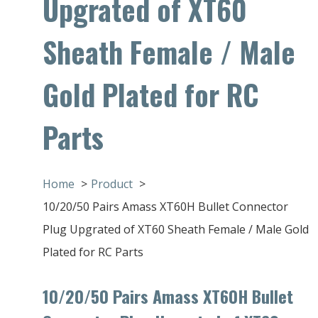
Upgrated of XT60
Sheath Female / Male
Gold Plated for RC
Parts
Home
Product
10/20/50 Pairs Amass XT60H Bullet Connector
Plug Upgrated of XT60 Sheath Female / Male Gold
Plated for RC Parts
10/20/50 Pairs Amass XT60H Bullet