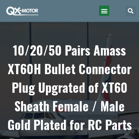
10/20/50 Pairs Amass
XT60H Bullet Connector
Plug Upgrated of XT60
Sheath Female / Male
Gold Plated for RC Parts