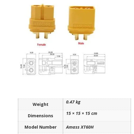
0.47 kg
Weight
15 × 15 × 15 cm
Dimensions
Model Number
Amass XT60H