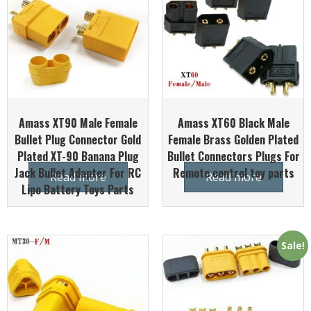
Amass XT90 Male Female
Amass XT60 Black Male
Bullet Plug Connector Gold
Female Brass Golden Plated
Plated XT-90 Banana Plug
Bullet Connectors Plugs For
Jack Bullet Adapter For RC
Remote control toy parts
Read more
Read more
Lipo Battery Toys Parts
Sale!