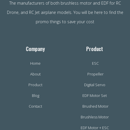
The manufacturers of both brushless motor and EDF for RC
Drone, and RC Jet airplane models. You will be here to find the
promo things to save your cost
Company
Product
Home
ESC
About
Propeller
Product
Digital Servo
Blog
EDF Motor Set
Contact
Brushed Motor
Brushless Motor
EDF Motor + ESC