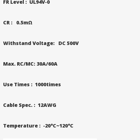
FR Level : UL94V-0
CR : 0.5mΩ
Withstand Voltage: DC 500V
Max. RC/MC: 30A/60A
Use Times : 1000times
Cable Spec. : 12AWG
Temperature : -20°C~120°C