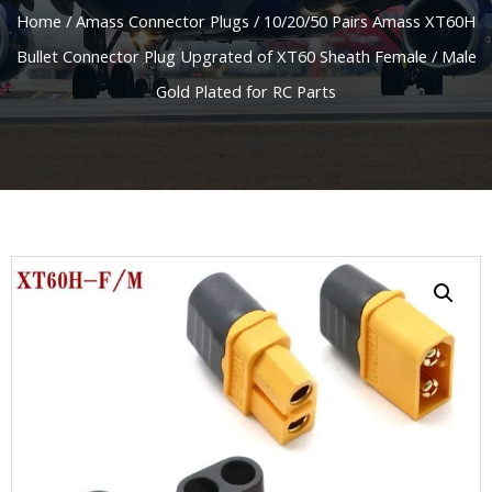
Home
/
Amass Connector Plugs
/ 10/20/50 Pairs Amass XT60H
Bullet Connector Plug Upgrated of XT60 Sheath Female / Male
Gold Plated for RC Parts