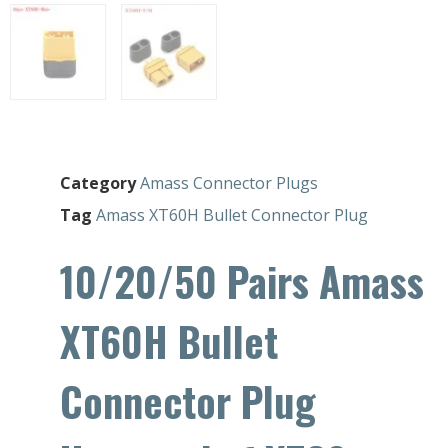
Category
Amass Connector Plugs
Tag
Amass XT60H Bullet Connector Plug
10/20/50 Pairs Amass
XT60H Bullet
Connector Plug