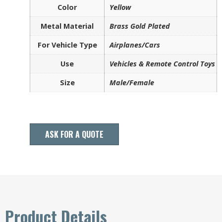
Color
Yellow
Metal Material
Brass Gold Plated
For Vehicle Type
Airplanes/Cars
Use
Vehicles & Remote Control Toys
Size
Male/Female
ASK FOR A QUOTE
Product Details