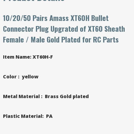
10/20/50 Pairs Amass XT60H Bullet
Connector Plug Upgrated of XT60 Sheath
Female / Male Gold Plated for RC Parts
Item Name: XT60H-F
Color : yellow
Metal Material : Brass Gold plated
Plastic Material: PA