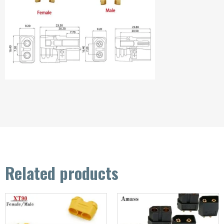
Related products