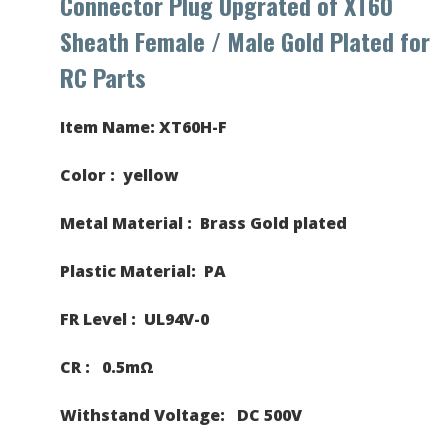
Connector Plug Upgrated of XT60
Sheath Female / Male Gold Plated for
RC Parts
Item Name: XT60H-F
Color : yellow
Metal Material : Brass Gold plated
Plastic Material: PA
FR Level : UL94V-0
CR : 0.5mΩ
Withstand Voltage: DC 500V