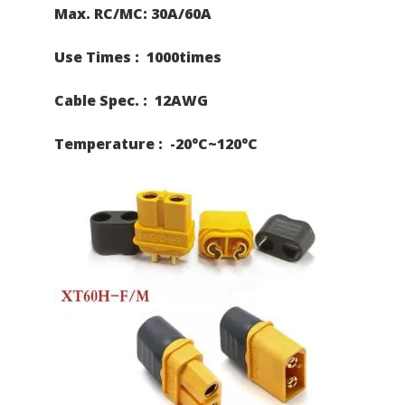
Max. RC/MC: 30A/60A
Use Times : 1000times
Cable Spec. : 12AWG
Temperature : -20°C~120°C