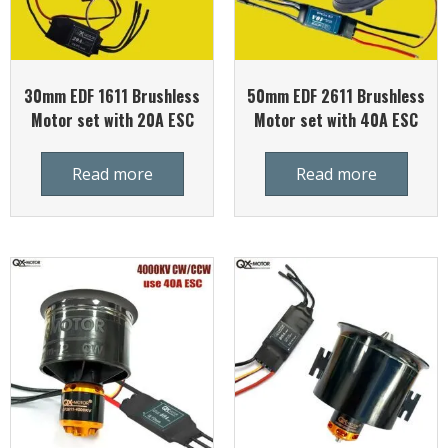
30mm EDF 1611 Brushless
50mm EDF 2611 Brushless
Motor set with 20A ESC
Motor set with 40A ESC
Read more
Read more