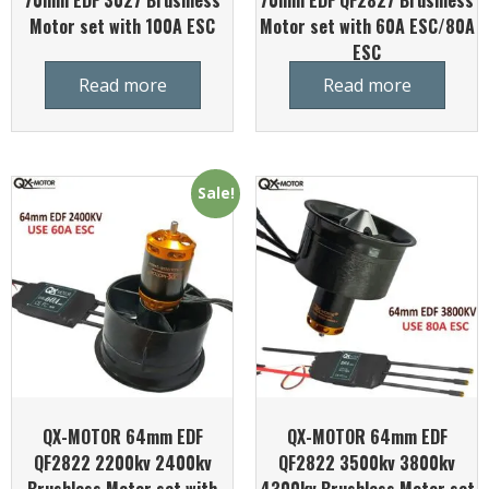
70mm EDF 3027 Brushless
70mm EDF QF2827 Brushless
Motor set with 100A ESC
Motor set with 60A ESC/80A
ESC
Read more
Read more
Sale!
QX-MOTOR 64mm EDF
QX-MOTOR 64mm EDF
QF2822 2200kv 2400kv
QF2822 3500kv 3800kv