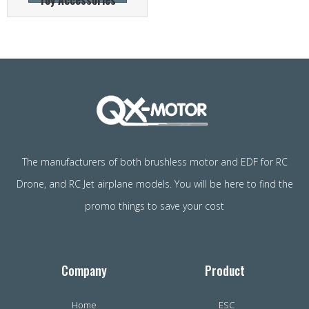
Toy Accessories
The manufacturers of both brushless motor and EDF for RC
Drone, and RC Jet airplane models. You will be here to find the
promo things to save your cost
Company
Product
Home
ESC