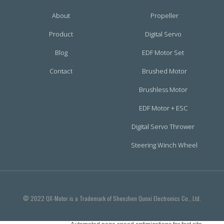
About
Propeller
Product
Digital Servo
Blog
EDF Motor Set
Contact
Brushed Motor
Brushless Motor
EDF Motor + ESC
Digital Servo Thrower
Steering Winch Wheel
© 2022 QX-Motor is a Trademark of Shenzhen Qunxi Electronics Co., Ltd.