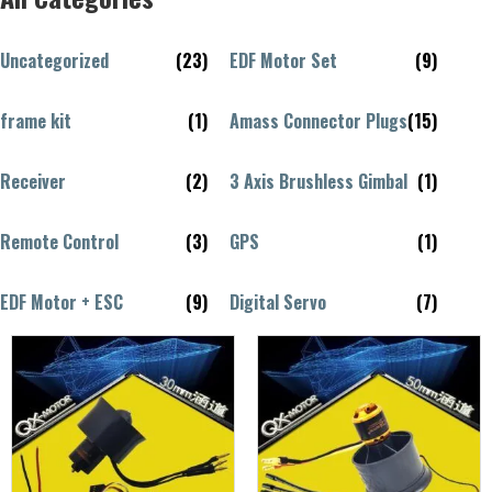
Uncategorized
(23)
EDF Motor Set
(9)
frame kit
(1)
Amass Connector Plugs
(15)
Receiver
(2)
3 Axis Brushless Gimbal
(1)
Remote Control
(3)
GPS
(1)
EDF Motor + ESC
(9)
Digital Servo
(7)