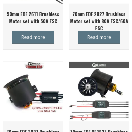
50mm EDF 2611 Brushless
70mm EDF 2827 Brushless
Motor set with 50A ESC
Motor set with 80A ESC/60A
ESC
Read more
Read more