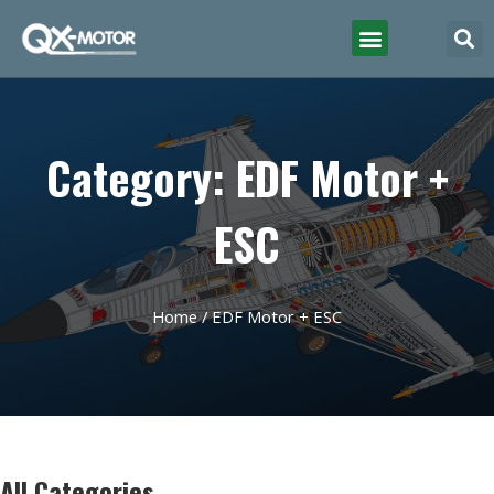
Category: EDF Motor +
ESC
Home
/ EDF Motor + ESC
All Categories