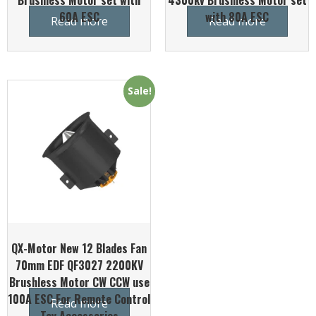
Brushless Motor set with
4300kv Brushless Motor set
60A ESC
with 80A ESC
Read more
Read more
Sale!
QX-Motor New 12 Blades Fan
70mm EDF QF3027 2200KV
Brushless Motor CW CCW use
100A ESC For Remote Control
Read more