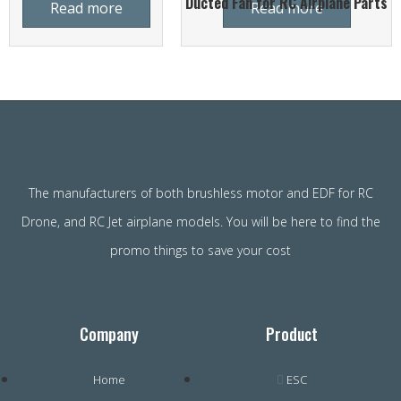
Ducted Fan for RC Airplane Parts
Read more
Read more
The manufacturers of both brushless motor and EDF for RC
Drone, and RC Jet airplane models. You will be here to find the
promo things to save your cost
Company
Product
Home
ESC