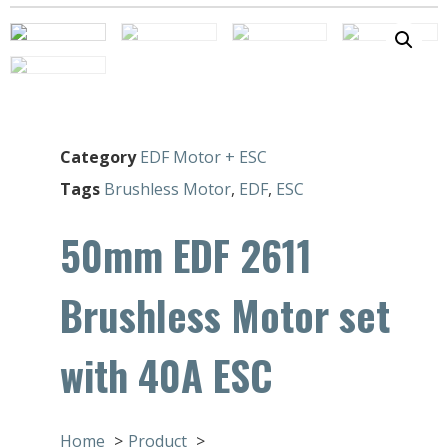
Category
EDF Motor + ESC
Tags
Brushless Motor
,
EDF
,
ESC
50mm EDF 2611
Brushless Motor set
with 40A ESC
Home
Product