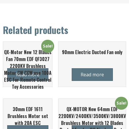
Related products
Sale!
QX-Motor New 12 Blades
90mm Electric Ducted Fan only
Fan 70mm EDF QF3027
2200KV Brushless
Motor CW CCW use 100A
Read more
Read more
ESC For Remote Control
Toy Accessories
Sale!
30mm EDF 1611
QX-MOTOR New 64mm EDF
Brushless Motor set
2200KV/2400KV/3500KV/3800KV
with 20A ESC
Brushless Motor with 12 Blades