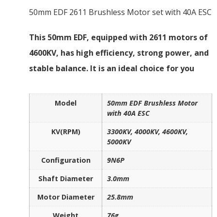
50mm EDF 2611 Brushless Motor set with 40A ESC
This 50mm EDF, equipped with 2611 motors of
4600KV, has high efficiency, strong power, and
stable balance. It is an ideal choice for you
Model
50mm EDF Brushless Motor
with 40A ESC
KV(RPM)
3300KV, 4000KV, 4600KV,
5000KV
Configuration
9N6P
Shaft Diameter
3.0mm
Motor Diameter
25.8mm
Weight
76g