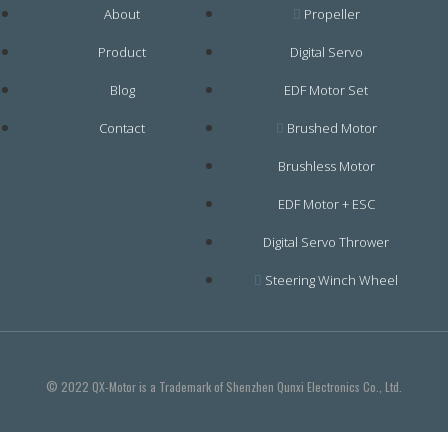
About
Propeller
Product
Digital Servo
Blog
EDF Motor Set
Contact
Brushed Motor
Brushless Motor
EDF Motor + ESC
Digital Servo Thrower
Steering Winch Wheel
© 2022 QX-Motor is a Trademark of Shenzhen Qunxi Electronics Co., Ltd.