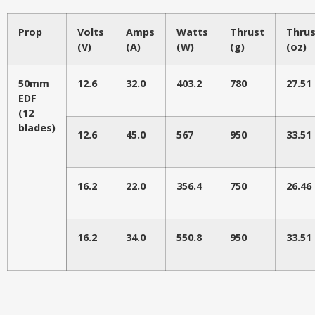
Prop
Volts
Amps
Watts
Thrust
Thrus
(V)
(A)
(W)
(g)
(oz)
50mm
12.6
32.0
403.2
780
27.51
EDF
(12
blades)
12.6
45.0
567
950
33.51
16.2
22.0
356.4
750
26.46
16.2
34.0
550.8
950
33.51