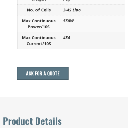
No. of Cells
3-4S Lipo
Max Continuous
550W
Power/10S
Max Continuous
45A
Current/10S
ASK FOR A QUOTE
Product Details