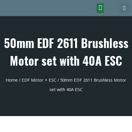
50mm EDF 2611 Brushless
Motor set with 40A ESC
Home
/
EDF Motor + ESC
/ 50mm EDF 2611 Brushless Motor
set with 40A ESC