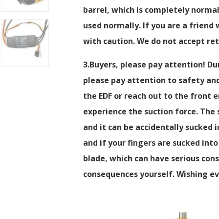
barrel, which is completely normal 
used normally. If you are a friend
with caution. We do not accept ret
3.Buyers, please pay attention! Du
please pay attention to safety and
the EDF or reach out to the front e
experience the suction force. The 
and it can be accidentally sucked i
and if your fingers are sucked into
blade, which can have serious cons
consequences yourself. Wishing e