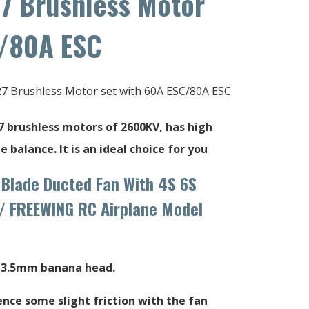
7 Brushless Motor
C/80A ESC
 Brushless Motor set with 60A ESC/80A ESC
 brushless motors of 2600KV, has high
 balance. It is an ideal choice for you
Blade Ducted Fan With 4S 6S
/ FREEWING RC Airplane Model
a 3.5mm banana head.
nce some slight friction with the fan