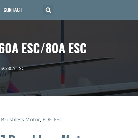
CONTACT
 60A ESC/80A ESC
ESC/80A ESC
Brushless Motor
,
EDF
,
ESC