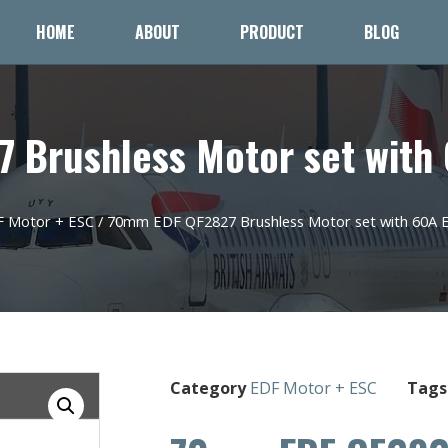
HOME
ABOUT
PRODUCT
BLOG
 Brushless Motor set with
 Motor + ESC
/ 70mm EDF QF2827 Brushless Motor set with 60A 
Category
EDF Motor + ESC
Tags