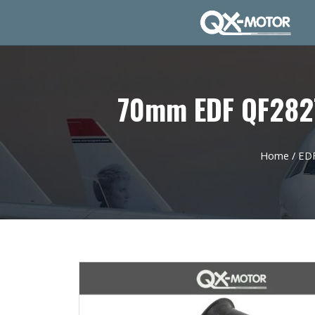
70mm EDF QF2827
Home
/
EDF