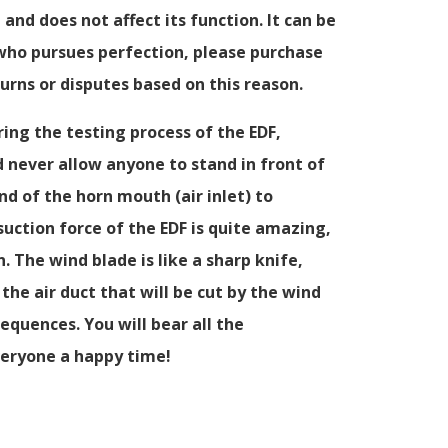
and does not affect its function. It can be
 who pursues perfection, please purchase
urns or disputes based on this reason.
ring the testing process of the EDF,
 never allow anyone to stand in front of
nd of the horn mouth (air inlet) to
suction force of the EDF is quite amazing,
n. The wind blade is like a sharp knife,
 the air duct that will be cut by the wind
equences. You will bear all the
veryone a happy time!