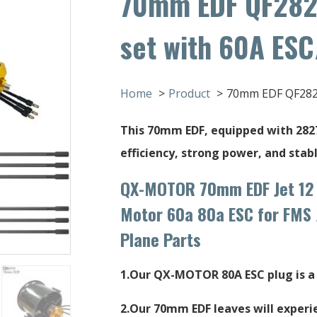
70mm EDF QF282
set with 60A ES
Home
Product
70mm EDF QF2827
This 70mm EDF, equipped with 2827
efficiency, strong power, and stable
QX-MOTOR 70mm EDF Jet 12 
Motor 60a 80a ESC for FMS 
Plane Parts
1.Our QX-MOTOR 80A ESC plug is 
2.Our 70mm EDF leaves will experie