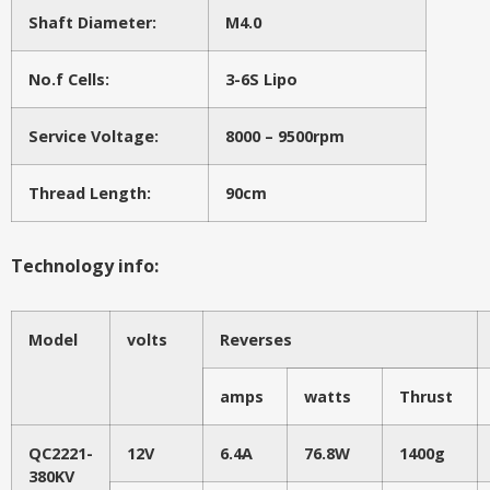
Shaft Diameter:
M4.0
No.f Cells:
3-6S Lipo
Service Voltage:
8000 – 9500rpm
Thread Length:
90cm
Technology info:
Model
volts
Reverses
amps
watts
Thrust
QC2221-
12V
6.4A
76.8W
1400g
380KV