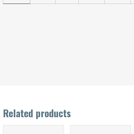
Related products