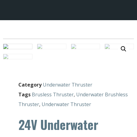
Category
Underwater Thruster
Tags
Brusless Thruster
,
Underwater Brushless
Thruster
,
Underwater Thruster
24V Underwater