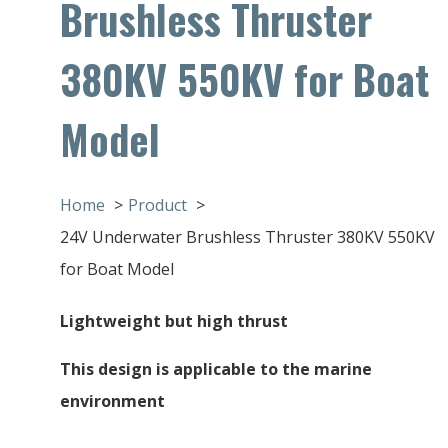
Brushless Thruster
380KV 550KV for Boat
Model
Home
Product
24V Underwater Brushless Thruster 380KV 550KV
for Boat Model
Lightweight but high thrust
This design is applicable to the marine
environment