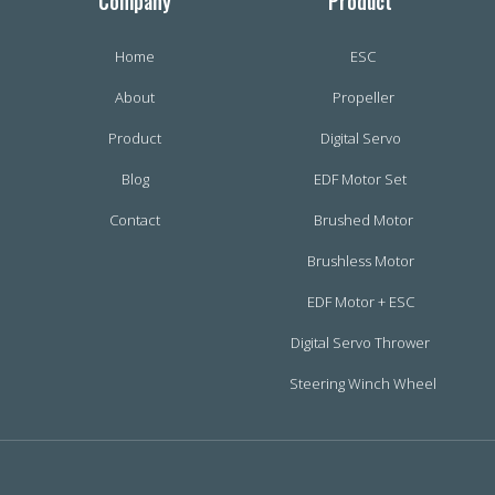
Company
Product
Home
ESC
About
Propeller
Product
Digital Servo
Blog
EDF Motor Set
Contact
Brushed Motor
Brushless Motor
EDF Motor + ESC
Digital Servo Thrower
Steering Winch Wheel