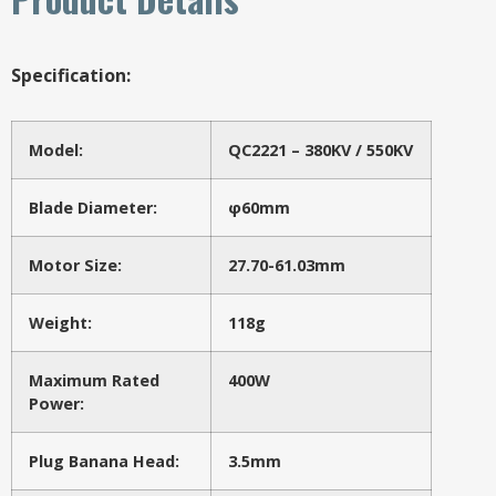
Specification:
Model:
QC2221 – 380KV / 550KV
Blade Diameter:
φ60mm
Motor Size:
27.70-61.03mm
Weight:
118g
Maximum Rated
400W
Power:
Plug Banana Head:
3.5mm