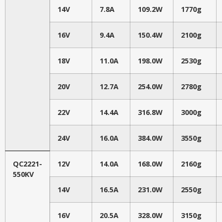
14V
7.8A
109.2W
1770g
16V
9.4A
150.4W
2100g
18V
11.0A
198.0W
2530g
20V
12.7A
254.0W
2780g
22V
14.4A
316.8W
3000g
24V
16.0A
384.0W
3550g
QC2221-
12V
14.0A
168.0W
2160g
550KV
14V
16.5A
231.0W
2550g
16V
20.5A
328.0W
3150g