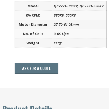
Model
QC2221-380KV, QC2221-550KV
KV(RPM)
380KV, 550KV
Motor Diameter
27.70-61.03mm
No. of Cells
3-6S Lipo
Weight
118g
ASK FOR A QUOTE
Product Details