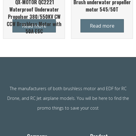
QX-MOTOR QC2221
Brush underwater propeller
Waterproof Underwater
motor 545/50T
Propulsor 380/550KV CW
CCW Brushless Motor with
Read more
Read more
50A ESC
The manufacturers of both brushless motor and EDF for RC
Drone, and RC Jet airplane models. You will be here to find the
promo things to save your cost