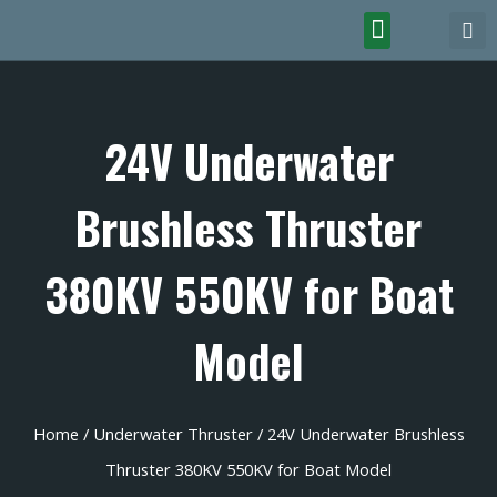
24V Underwater
Brushless Thruster
380KV 550KV for Boat
Model
Home
/
Underwater Thruster
/ 24V Underwater Brushless
Thruster 380KV 550KV for Boat Model