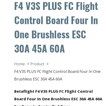
F4 V3S PLUS FC Flight
Control Board Four In
One Brushless ESC
30A 45A 60A
Home
Product
F4 V3S PLUS FC Flight Control Board Four In One
Brushless ESC 30A 45A 60A
Betaflight F4 V3S PLUS FC Flight Control
Board Four In One Brushless ESC 30A 45A 60A