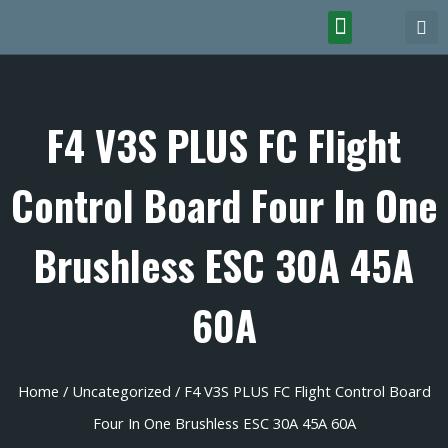
F4 V3S PLUS FC Flight
Control Board Four In One
Brushless ESC 30A 45A
60A
Home
/
Uncategorized
/ F4 V3S PLUS FC Flight Control Board
Four In One Brushless ESC 30A 45A 60A