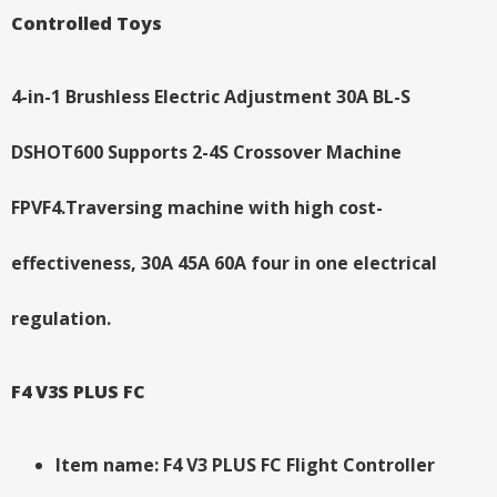
Controlled Toys
4-in-1 Brushless Electric Adjustment 30A BL-S
DSHOT600 Supports 2-4S Crossover Machine
FPVF4.Traversing machine with high cost-
effectiveness, 30A 45A 60A four in one electrical
regulation.
F4 V3S PLUS FC
Item name: F4 V3 PLUS FC Flight Controller