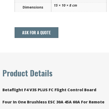
15 × 10 × 8 cm
Dimensions
ASK FOR A QUOTE
Product Details
Betaflight F4 V3S PLUS FC Flight Control Board
Four In One Brushless ESC 30A 45A 60A For Remote