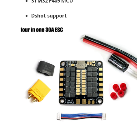
STM32 F405 MCU
Dshot support