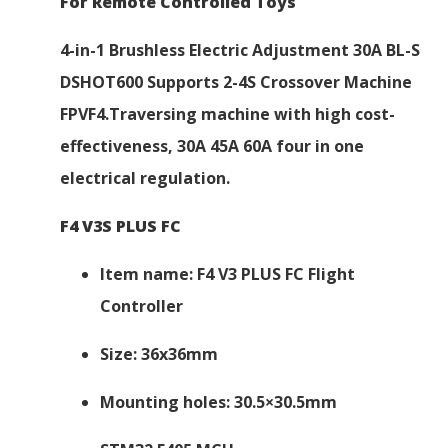
For Remote Controlled Toys
4-in-1 Brushless Electric Adjustment 30A BL-S
DSHOT600 Supports 2-4S Crossover Machine
FPVF4.Traversing machine with high cost-
effectiveness, 30A 45A 60A four in one
electrical regulation.
F4 V3S PLUS FC
Item name: F4 V3 PLUS FC Flight
Controller
Size: 36x36mm
Mounting holes: 30.5×30.5mm