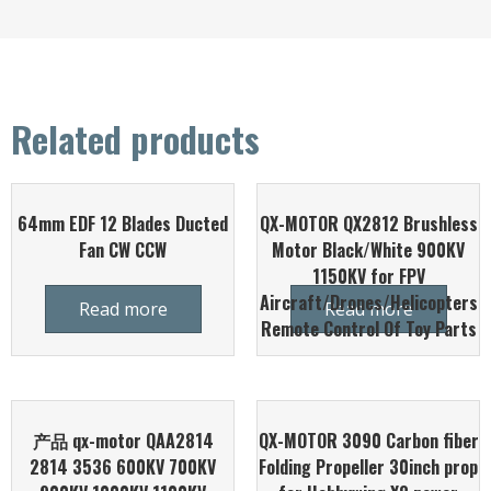
Related products
64mm EDF 12 Blades Ducted
QX-MOTOR QX2812 Brushless
Fan CW CCW
Motor Black/White 900KV
1150KV for FPV
Aircraft/Drones/Helicopters
Read more
Read more
Remote Control Of Toy Parts
产品 qx-motor QAA2814
QX-MOTOR 3090 Carbon fiber
2814 3536 600KV 700KV
Folding Propeller 30inch prop