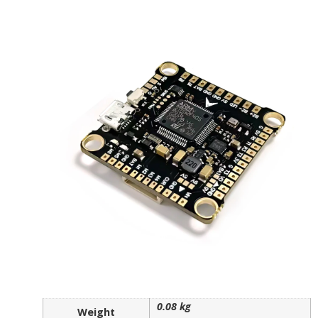
0.08 kg
Weight