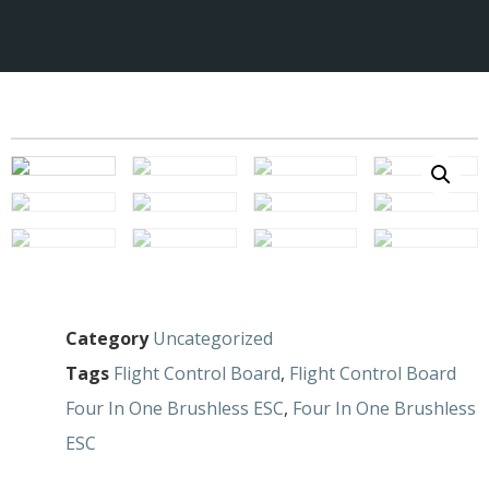
Category
Uncategorized
Tags
Flight Control Board
,
Flight Control Board
Four In One Brushless ESC
,
Four In One Brushless
ESC