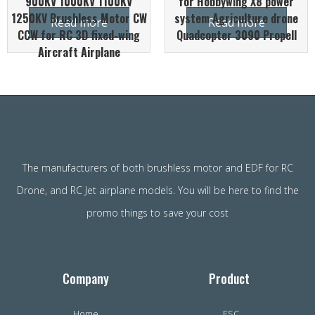
900KV 1000KV 1100KV
for Hobbywing X8 power
1250KV Brushless Motor CW
system Agriculture drone
Read more
Read more
CCW for RC 3D fixed-wing
Quadcopter 3090 Propell
Aircraft Airplane
The manufacturers of both brushless motor and EDF for RC
Drone, and RC Jet airplane models. You will be here to find the
promo things to save your cost
Company
Product
Home
ESC