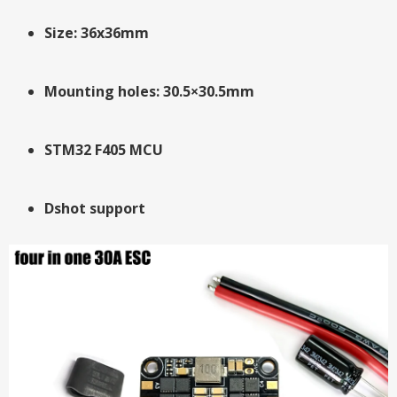
Size: 36x36mm
Mounting holes: 30.5×30.5mm
STM32 F405 MCU
Dshot support