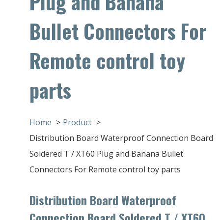
Plug and Banana
Bullet Connectors For
Remote control toy
parts
Home
Product
Distribution Board Waterproof Connection Board
Soldered T / XT60 Plug and Banana Bullet
Connectors For Remote control toy parts
Distribution Board Waterproof
Connection Board Soldered T / XT60