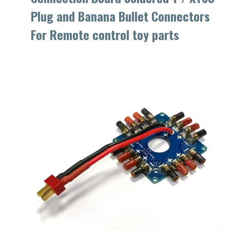
Plug and Banana Bullet Connectors
For Remote control toy parts