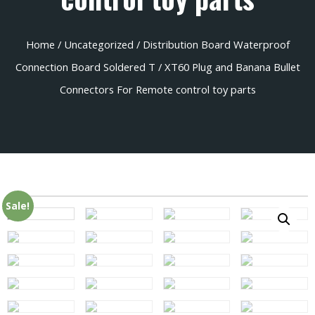
Home
/
Uncategorized
/ Distribution Board Waterproof
Connection Board Soldered T / XT60 Plug and Banana Bullet
Connectors For Remote control toy parts
Sale!