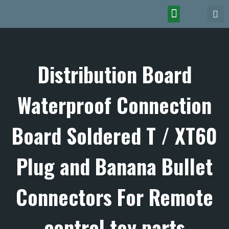
Distribution Board
Waterproof Connection
Board Soldered T / XT60
Plug and Banana Bullet
Connectors For Remote
control toy parts