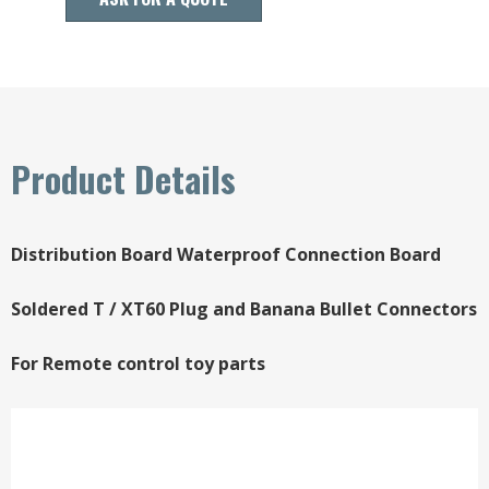
Product Details
Distribution Board Waterproof Connection Board
Soldered T / XT60 Plug and Banana Bullet Connectors
For Remote control toy parts