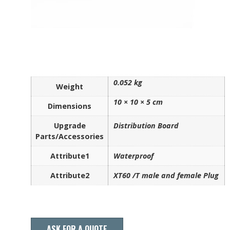
0.052 kg
Weight
10 × 10 × 5 cm
Dimensions
Upgrade
Distribution Board
Parts/Accessories
Attribute1
Waterproof
Attribute2
XT60 /T male and female Plug
ASK FOR A QUOTE