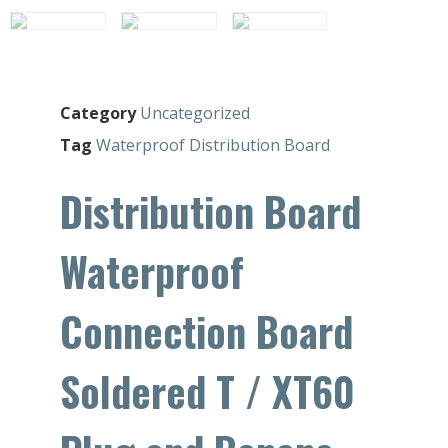
Category
Uncategorized
Tag
Waterproof Distribution Board
Distribution Board
Waterproof
Connection Board
Soldered T / XT60