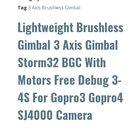
Tag
3 Axis Brushless Gimbal
Lightweight Brushless
Gimbal 3 Axis Gimbal
Storm32 BGC With
Motors Free Debug 3-
4S For Gopro3 Gopro4
SJ4000 Camera