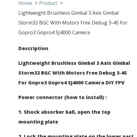
Home
Product
Lightweight Brushless Gimbal 3 Axis Gimbal
Storm32 BGC With Motors Free Debug 3-4S For
Gopro3 Gopro4 SJ4000 Camera
Description
Lightweight Brushless Gimbal 3 Axis Gimbal
Storm32 BGC With Motors Free Debug 3-4S
For Gopro3 Gopro4 SJ4000 Camera DIY FPV
​
Power connector (how to install) :
1. Shock absorber ball, open the top
mounting plate
2. Lock the mounting plate on the lower part