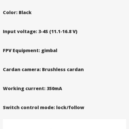
Color: Black
Input voltage: 3-4S (11.1-16.8 V)
FPV Equipment: gimbal
Cardan camera: Brushless cardan
Working current: 350mA
Switch control mode: lock/follow