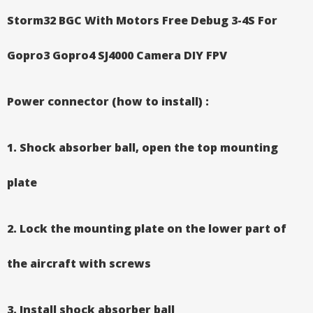
Storm32 BGC With Motors Free Debug 3-4S For
Gopro3 Gopro4 SJ4000 Camera DIY FPV
​
Power connector (how to install) :
1. Shock absorber ball, open the top mounting
plate
2. Lock the mounting plate on the lower part of
the aircraft with screws
3. Install shock absorber ball