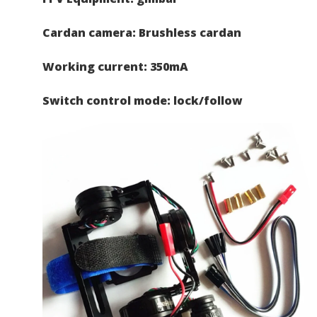
Cardan camera: Brushless cardan
Working current: 350mA
Switch control mode: lock/follow