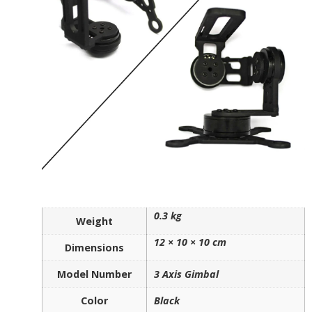
0.3 kg
Weight
12 × 10 × 10 cm
Dimensions
Model Number
3 Axis Gimbal
Color
Black