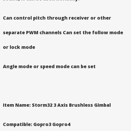
Can control pitch through receiver or other
separate PWM channels
Can set the follow mode
or lock mode
Angle mode or speed mode can be set
Item Name: Storm32 3 Axis Brushless Gimbal
Compatible: Gopro3 Gopro4