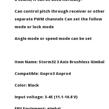
Can control pitch through receiver or other
separate PWM channels
Can set the follow
mode or lock mode
Angle mode or speed mode can be set
Item Name: Storm32 3 Axis Brushless Gimbal
Compatible: Gopro3 Gopro4
Color: Black
Input voltage: 3-4S (11.1-16.8 V)
FPV Equipment: gimbal