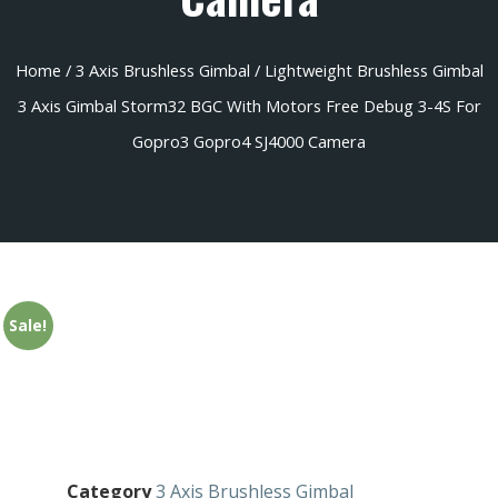
Home
/
3 Axis Brushless Gimbal
/ Lightweight Brushless Gimbal
3 Axis Gimbal Storm32 BGC With Motors Free Debug 3-4S For
Gopro3 Gopro4 SJ4000 Camera
Sale!
Category
3 Axis Brushless Gimbal