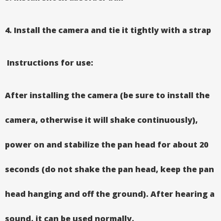
4. Install the camera and tie it tightly with a strap
Instructions for use:
After installing the camera (be sure to install the
camera, otherwise it will shake continuously),
power on and stabilize the pan head for about 20
seconds (do not shake the pan head, keep the pan
head hanging and off the ground). After hearing a
sound, it can be used normally.