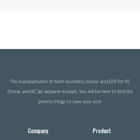
The manufacturers of both brushless motor and EDF for RC
Drone, and RC Jet airplane models. You will be here to find the
promo things to save your cost
Company
Product