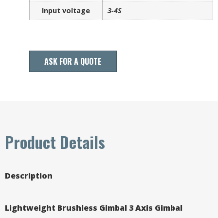
Input voltage
3-4S
ASK FOR A QUOTE
Product Details
Description
Lightweight Brushless Gimbal 3 Axis Gimbal