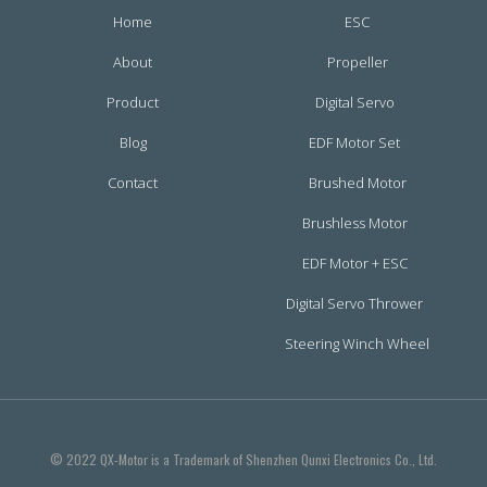
Home
ESC
About
Propeller
Product
Digital Servo
Blog
EDF Motor Set
Contact
Brushed Motor
Brushless Motor
EDF Motor + ESC
Digital Servo Thrower
Steering Winch Wheel
© 2022 QX-Motor is a Trademark of Shenzhen Qunxi Electronics Co., Ltd.