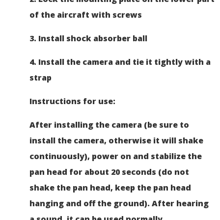
of the aircraft with screws
3. Install shock absorber ball
4. Install the camera and tie it tightly with a
strap
Instructions for use:
After installing the camera (be sure to
install the camera, otherwise it will shake
continuously), power on and stabilize the
pan head for about 20 seconds (do not
shake the pan head, keep the pan head
hanging and off the ground). After hearing
a sound, it can be used normally.