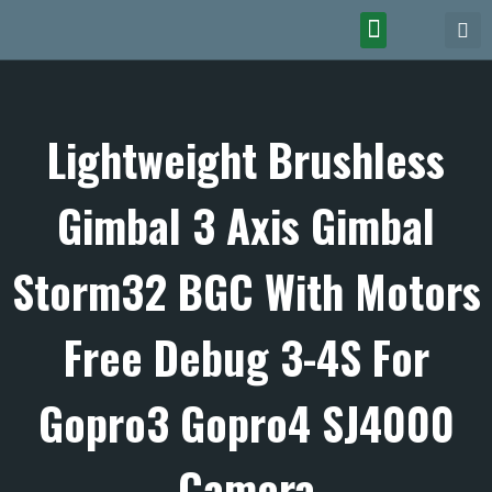
Lightweight Brushless
Gimbal 3 Axis Gimbal
Storm32 BGC With Motors
Free Debug 3-4S For
Gopro3 Gopro4 SJ4000
Camera