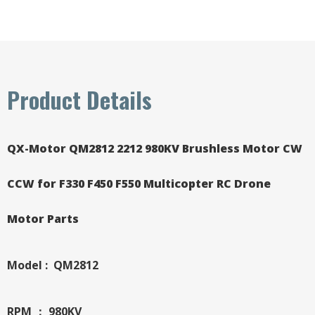
Product Details
QX-Motor QM2812 2212 980KV Brushless Motor CW
CCW for F330 F450 F550 Multicopter RC Drone
Motor Parts
Model : QM2812
RPM ： 980KV