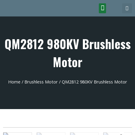
QM2812 980KV Brushless
Motor
Home
/
Brushless Motor
/ QM2812 980KV Brushless Motor