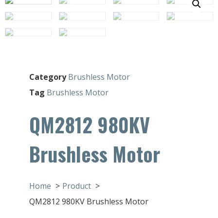
Category
Brushless Motor
Tag
Brushless Motor
QM2812 980KV
Brushless Motor
Home
Product
QM2812 980KV Brushless Motor