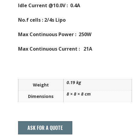
Idle Current @10.0V : 0.4A
No.f cells : 2/4s Lipo
Max Continuous Power : 250W
Max Continuous Current : 21A
0.19 kg
Weight
8 × 8 × 8 cm
Dimensions
ASK FOR A QUOTE