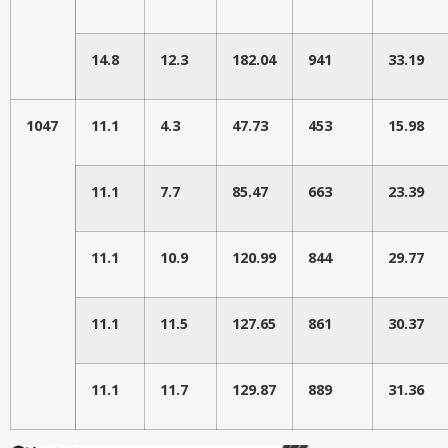
14.8
12.3
182.04
941
33.19
1047
11.1
4.3
47.73
453
15.98
11.1
7.7
85.47
663
23.39
11.1
10.9
120.99
844
29.77
11.1
11.5
127.65
861
30.37
11.1
11.7
129.87
889
31.36