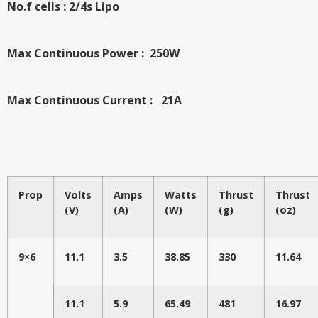
No.f cells : 2/4s Lipo
Max Continuous Power : 250W
Max Continuous Current : 21A
Prop
Volts
Amps
Watts
Thrust
Thrust
(V)
(A)
(W)
(g)
(oz)
9×6
11.1
3.5
38.85
330
11.64
11.1
5.9
65.49
481
16.97