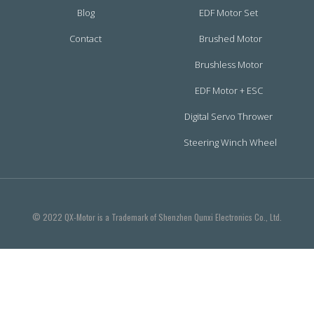
Blog
EDF Motor Set
Contact
Brushed Motor
Brushless Motor
EDF Motor + ESC
Digital Servo Thrower
Steering Winch Wheel
© 2022 QX-Motor is a Trademark of Shenzhen Qunxi Electronics Co., Ltd.