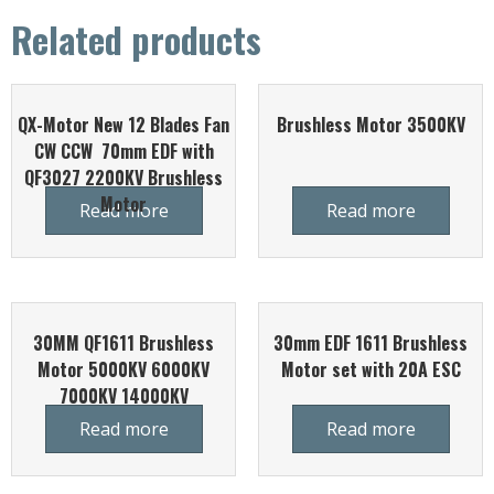
Related products
QX-Motor New 12 Blades Fan
Brushless Motor 3500KV
CW CCW 70mm EDF with
QF3027 2200KV Brushless
Motor
Read more
Read more
30MM QF1611 Brushless
30mm EDF 1611 Brushless
Motor 5000KV 6000KV
Motor set with 20A ESC
7000KV 14000KV
Read more
Read more