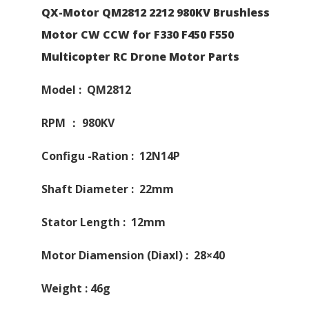
QX-Motor QM2812 2212 980KV Brushless
Motor CW CCW for F330 F450 F550
Multicopter RC Drone Motor Parts
Model : QM2812
RPM ： 980KV
Configu -Ration : 12N14P
Shaft Diameter : 22mm
Stator Length : 12mm
Motor Diamension (Diaxl) : 28×40
Weight : 46g