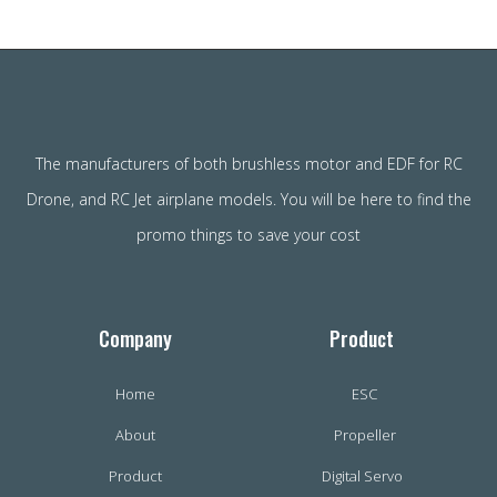
The manufacturers of both brushless motor and EDF for RC
Drone, and RC Jet airplane models. You will be here to find the
promo things to save your cost
Company
Product
Home
ESC
About
Propeller
Product
Digital Servo