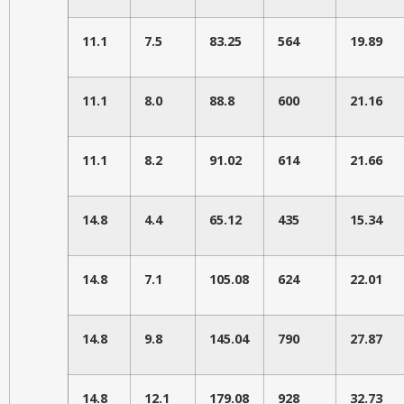
11.1
7.5
83.25
564
19.89
11.1
8.0
88.8
600
21.16
11.1
8.2
91.02
614
21.66
14.8
4.4
65.12
435
15.34
14.8
7.1
105.08
624
22.01
14.8
9.8
145.04
790
27.87
14.8
12.1
179.08
928
32.73