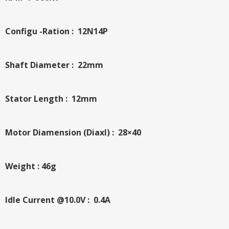
Configu -Ration : 12N14P
Shaft Diameter : 22mm
Stator Length : 12mm
Motor Diamension (Diaxl) : 28×40
Weight : 46g
Idle Current @10.0V : 0.4A