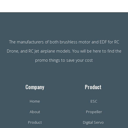
The manufacturers of both brushless motor and EDF for RC
Drone, and RC Jet airplane models. You will be here to find the
promo things to save your cost
Company
Product
Home
ESC
About
Propeller
Product
Digital Servo