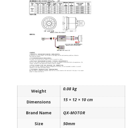
0.08 kg
Weight
15 × 12 × 10 cm
Dimensions
Brand Name
QX-MOTOR
Size
50mm