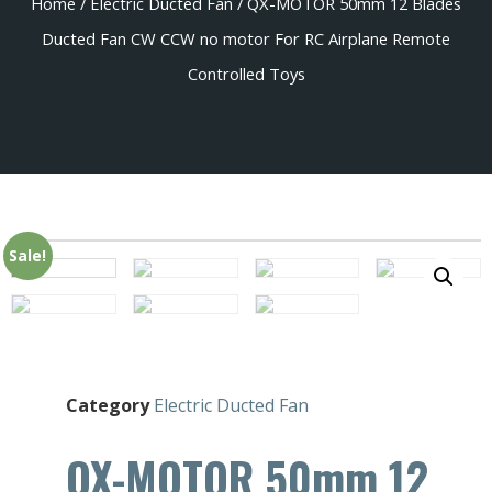
Home
/
Electric Ducted Fan
/ QX-MOTOR 50mm 12 Blades
Ducted Fan CW CCW no motor For RC Airplane Remote
Controlled Toys
Sale!
Category
Electric Ducted Fan
QX-MOTOR 50mm 12