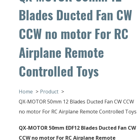
Blades Ducted Fan CW
CCW no motor For RC
Airplane Remote
Controlled Toys
Home
Product
QX-MOTOR 50mm 12 Blades Ducted Fan CW CCW
no motor For RC Airplane Remote Controlled Toys
QX-MOTOR 50mm EDF12 Blades Ducted Fan CW
CCW no motor For RC Airplane Remote