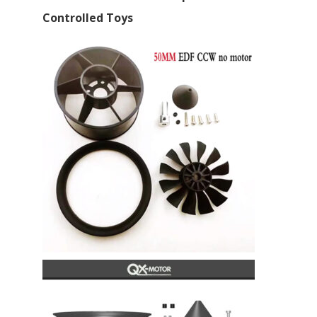
Controlled Toys