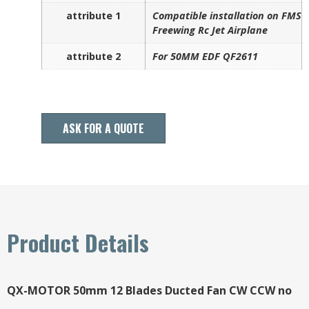
attribute 1
Compatible installation on FMS
Freewing Rc Jet Airplane
attribute 2
For 50MM EDF QF2611
ASK FOR A QUOTE
Product Details
QX-MOTOR 50mm 12 Blades Ducted Fan CW CCW no