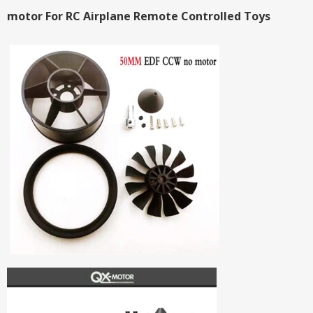
motor For RC Airplane Remote Controlled Toys