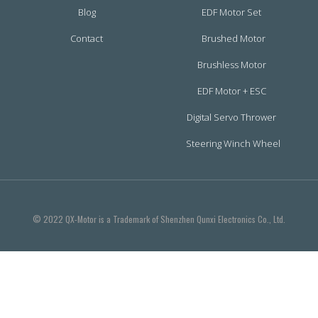
Blog
EDF Motor Set
Contact
Brushed Motor
Brushless Motor
EDF Motor + ESC
Digital Servo Thrower
Steering Winch Wheel
© 2022 QX-Motor is a Trademark of Shenzhen Qunxi Electronics Co., Ltd.