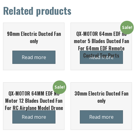
Related products
Sale!
90mm Electric Ducted Fan
QX-MOTOR 64mm EDF no
only
motor 5 Blades Ducted Fan
For 64mm EDF Remote
Control Toy Parts
Read more
Read more
Sale!
QX-MOTOR 64MM EDF NO
30mm Electric Ducted Fan
Motor 12 Blades Ducted Fan
only
For RC Airplane Model Drone
Read more
Read more