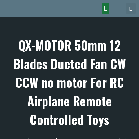
QX-MOTOR 50mm 12
Blades Ducted Fan CW
CCW no motor For RC
Airplane Remote
Controlled Toys