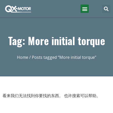
Tag: More initial torque
Home
/ Posts tagged “More initial torque”
看来我们无法找到你要找的东西。 也许搜索可以帮助。