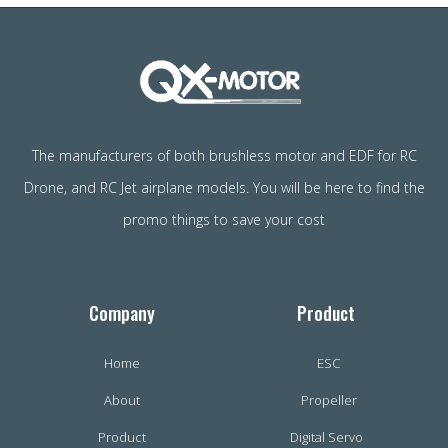
The manufacturers of both brushless motor and EDF for RC
Drone, and RC Jet airplane models. You will be here to find the
promo things to save your cost
Company
Product
Home
ESC
About
Propeller
Product
Digital Servo