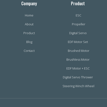
Company
Product
Home
ESC
About
Propeller
Product
Digital Servo
Blog
EDF Motor Set
Contact
Brushed Motor
Brushless Motor
EDF Motor + ESC
Digital Servo Thrower
Steering Winch Wheel