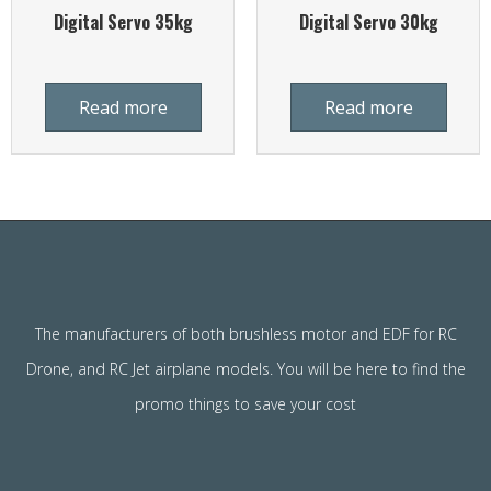
Digital Servo 35kg
Digital Servo 30kg
Read more
Read more
The manufacturers of both brushless motor and EDF for RC
Drone, and RC Jet airplane models. You will be here to find the
promo things to save your cost