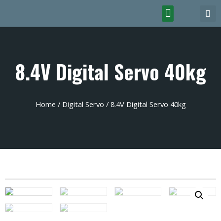
8.4V Digital Servo 40kg
Home
/
Digital Servo
/ 8.4V Digital Servo 40kg