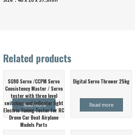
Size：40 x 20 x 37.5mm
Related products
SG90 Servo /CCPM Servo
Digital Servo Thrower 25kg
Consistency Master / Servo
tester with three level
switching and indicator light
Read more
Read more
Electric Tuning Tester For RC
Drone Car Boat Airplane
Models Parts