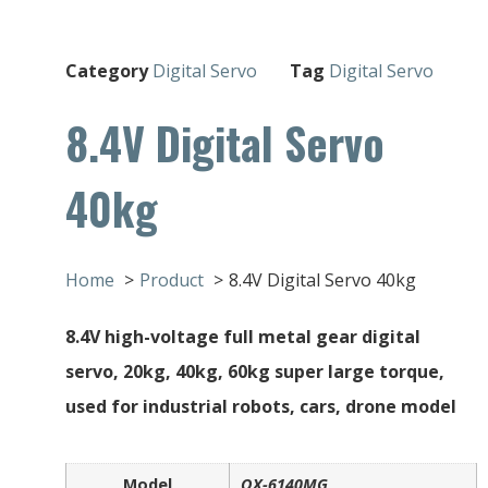
Category
Digital Servo
Tag
Digital Servo
8.4V Digital Servo
40kg
Home
Product
8.4V Digital Servo 40kg
8.4V high-voltage full metal gear digital
servo, 20kg, 40kg, 60kg super large torque,
used for industrial robots, cars, drone model
Model
QX-6140MG