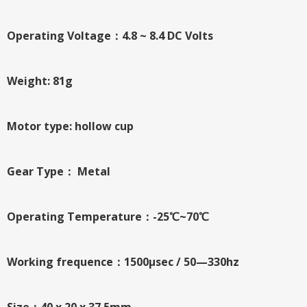
Operating Voltage：4.8 ~ 8.4 DC Volts
Weight: 81g
Motor type: hollow cup
Gear Type： Metal
Operating Temperature：-25℃~70℃
Working frequence：1500μsec / 50—330hz