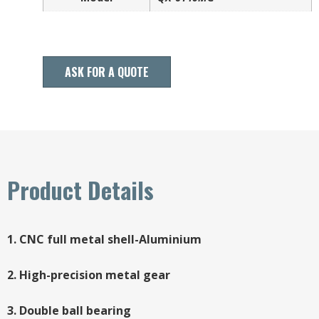
ASK FOR A QUOTE
Product Details
1. CNC full metal shell-Aluminium
2. High-precision metal gear
3. Double ball bearing