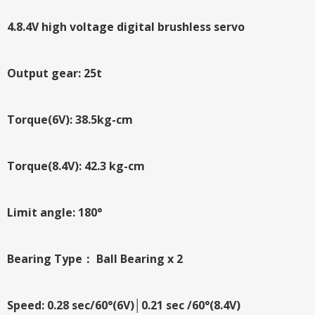
4.8.4V high voltage digital brushless servo
Output gear: 25t
Torque(6V): 38.5kg-cm
Torque(8.4V): 42.3 kg-cm
Limit angle: 180°
Bearing Type： Ball Bearing x 2
Speed: 0.28 sec/60°(6V)│0.21 sec /60°(8.4V)