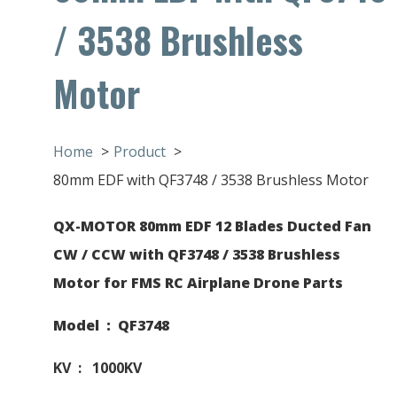
/ 3538 Brushless
Motor
Home
Product
80mm EDF with QF3748 / 3538 Brushless Motor
QX-MOTOR 80mm EDF 12 Blades Ducted Fan
CW / CCW with QF3748 / 3538 Brushless
Motor for FMS RC Airplane Drone Parts
Model : QF3748
KV : 1000KV