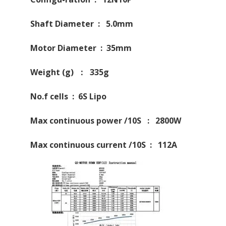
Shaft Diameter : 5.0mm
Motor Diameter : 35mm
Weight (g) ： 335g
No.f cells : 6S Lipo
Max continuous power /10S : 2800W
Max continuous current /10S : 112A