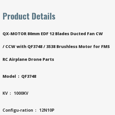
Product Details
QX-MOTOR 80mm EDF 12 Blades Ducted Fan CW
/ CCW with QF3748 / 3538 Brushless Motor for FMS
RC Airplane Drone Parts
Model : QF3748
KV : 1000KV
Configu-ration : 12N10P