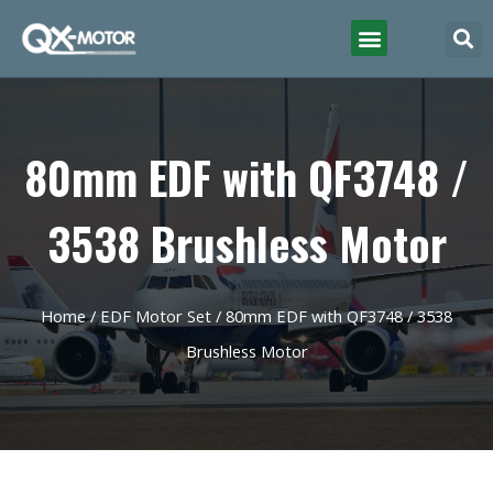
80mm EDF with QF3748 /
3538 Brushless Motor
Home
/
EDF Motor Set
/ 80mm EDF with QF3748 / 3538
Brushless Motor