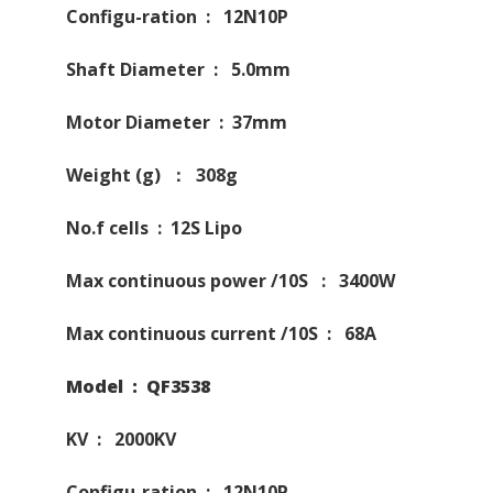
Configu-ration : 12N10P
Shaft Diameter : 5.0mm
Motor Diameter : 37mm
Weight (g) ： 308g
No.f cells : 12S Lipo
Max continuous power /10S : 3400W
Max continuous current /10S : 68A
Model : QF3538
KV : 2000KV
Configu-ration : 12N10P