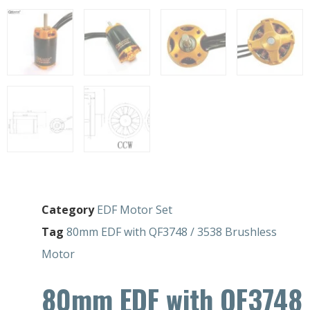
Category
EDF Motor Set
Tag
80mm EDF with QF3748 / 3538 Brushless
Motor
80mm EDF with QF3748