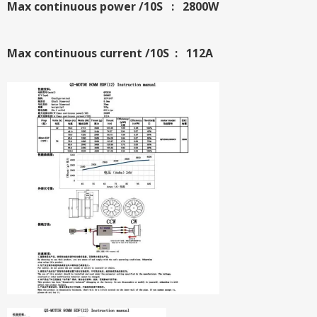
Max continuous power /10S : 2800W
Max continuous current /10S : 112A