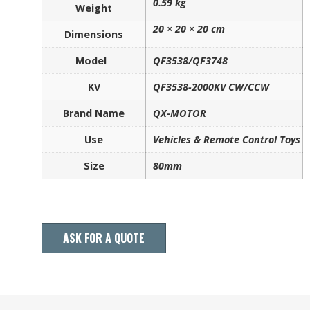
0.59 kg
Weight
20 × 20 × 20 cm
Dimensions
Model
QF3538/QF3748
KV
QF3538-2000KV CW/CCW
Brand Name
QX-MOTOR
Use
Vehicles & Remote Control Toys
Size
80mm
ASK FOR A QUOTE