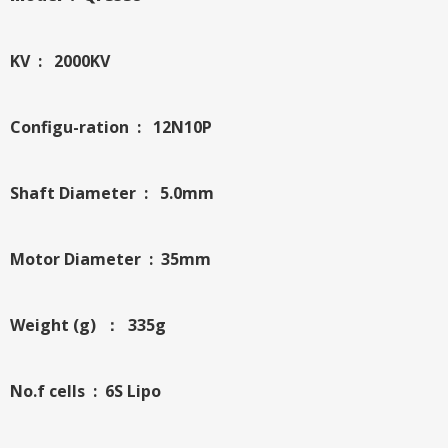
KV : 2000KV
Configu-ration : 12N10P
Shaft Diameter : 5.0mm
Motor Diameter : 35mm
Weight (g) ： 335g
No.f cells : 6S Lipo