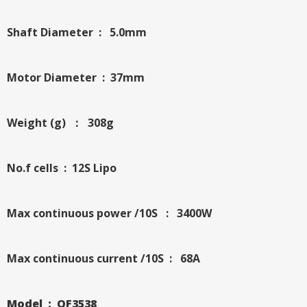
Shaft Diameter : 5.0mm
Motor Diameter : 37mm
Weight (g) ： 308g
No.f cells : 12S Lipo
Max continuous power /10S : 3400W
Max continuous current /10S : 68A
Model : QF3538