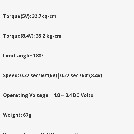
Torque(5V): 32.7kg-cm
Torque(8.4V): 35.2 kg-cm
Limit angle: 180°
Speed: 0.32 sec/60°(6V)│0.22 sec /60°(8.4V)
Operating Voltage：4.8 ~ 8.4 DC Volts
Weight: 67g