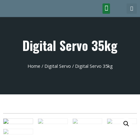
Digital Servo 35kg
Home
/
Digital Servo
/ Digital Servo 35kg