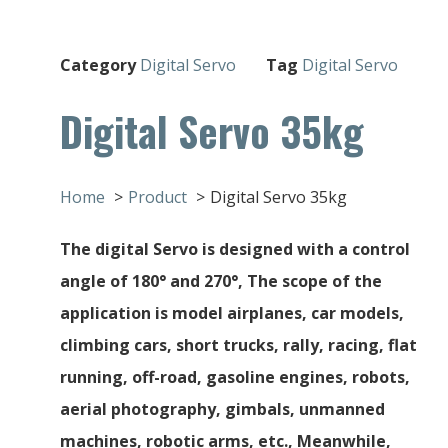
Category
Digital Servo
Tag
Digital Servo
Digital Servo 35kg
Home
Product
Digital Servo 35kg
The digital Servo is designed with a control
angle of 180° and 270°, The scope of the
application is model airplanes, car models,
climbing cars, short trucks, rally, racing, flat
running, off-road, gasoline engines, robots,
aerial photography, gimbals, unmanned
machines, robotic arms, etc., Meanwhile,