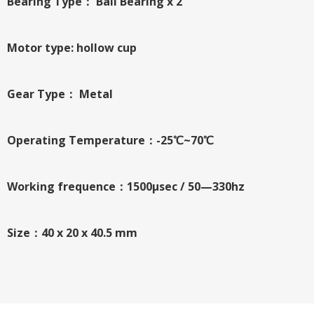
Bearing Type： Ball Bearing x 2
Motor type: hollow cup
Gear Type： Metal
Operating Temperature：-25℃~70℃
Working frequence：1500μsec / 50—330hz
Size：40 x 20 x 40.5 mm