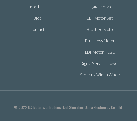
Product
Digital Servo
Blog
EDF Motor Set
Contact
Brushed Motor
Brushless Motor
EDF Motor + ESC
Digital Servo Thrower
Steering Winch Wheel
© 2022 QX-Motor is a Trademark of Shenzhen Qunxi Electronics Co., Ltd.