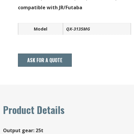
compatible with JR/Futaba
Model
QX-3135MG
ASK FOR A QUOTE
Product Details
Output gear: 25t