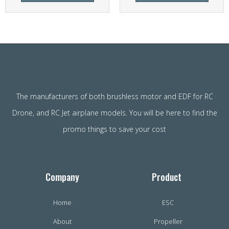
The manufacturers of both brushless motor and EDF for RC
Drone, and RC Jet airplane models. You will be here to find the
promo things to save your cost
Company
Product
Home
ESC
About
Propeller