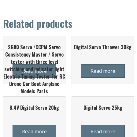
Related products
SG90 Servo /CCPM Servo
Digital Servo Thrower 30kg
Consistency Master / Servo
tester with three level
switching and indicator light
Read more
Read more
Electric Tuning Tester For RC
Drone Car Boat Airplane
Models Parts
8.4V Digital Servo 20kg
Digital Servo 25kg
Read more
Read more