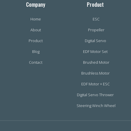
Company
Product
Home
ESC
About
Propeller
Product
Digital Servo
Blog
EDF Motor Set
Contact
Brushed Motor
Brushless Motor
EDF Motor + ESC
Digital Servo Thrower
Steering Winch Wheel