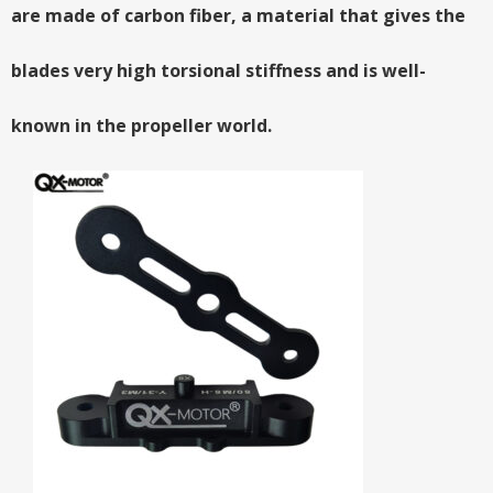
are made of carbon fiber, a material that gives the
blades very high torsional stiffness and is well-
known in the propeller world.