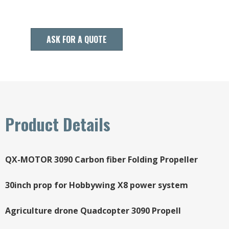
ASK FOR A QUOTE
Product Details
QX-MOTOR 3090 Carbon fiber Folding Propeller
30inch prop for Hobbywing X8 power system
Agriculture drone Quadcopter 3090 Propell