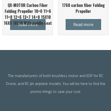
QX-MOTOR Carbon Fiber
1760 carbon fiber Folding
Folding Propeller 10×6 11×6
Propeller
11×8 12×6 13×7 14×8 15X10
16X8 18X10 With paddle seat
Read more
Read more
The manufacturers of both brushless motor and EDF for RC
Drone, and RC Jet airplane models. You will be here to find the
promo things to save your cost