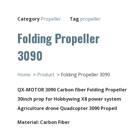
Category
Propeller
Tag
propeller
Folding Propeller
3090
Home
Product
Folding Propeller 3090
QX-MOTOR 3090 Carbon fiber Folding Propeller
30inch prop for Hobbywing X8 power system
Agriculture drone Quadcopter 3090 Propell
Material: Carbon Fiber