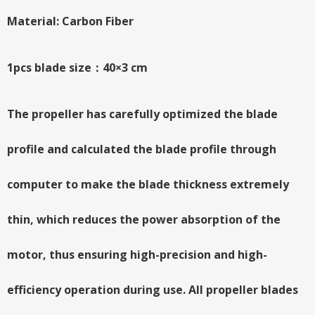
Material: Carbon Fiber
1pcs blade size：40×3 cm
The propeller has carefully optimized the blade
profile and calculated the blade profile through
computer to make the blade thickness extremely
thin, which reduces the power absorption of the
motor, thus ensuring high-precision and high-
efficiency operation during use. All propeller blades