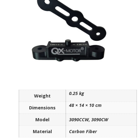
0.25 kg
Weight
48 × 14 × 10 cm
Dimensions
Model
3090CCW, 3090CW
Material
Carbon Fiber