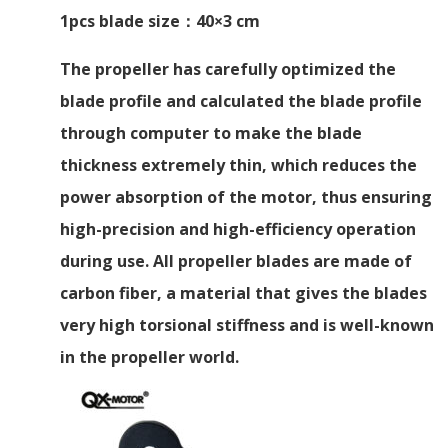
1pcs blade size：40×3 cm
The propeller has carefully optimized the
blade profile and calculated the blade profile
through computer to make the blade
thickness extremely thin, which reduces the
power absorption of the motor, thus ensuring
high-precision and high-efficiency operation
during use. All propeller blades are made of
carbon fiber, a material that gives the blades
very high torsional stiffness and is well-known
in the propeller world.