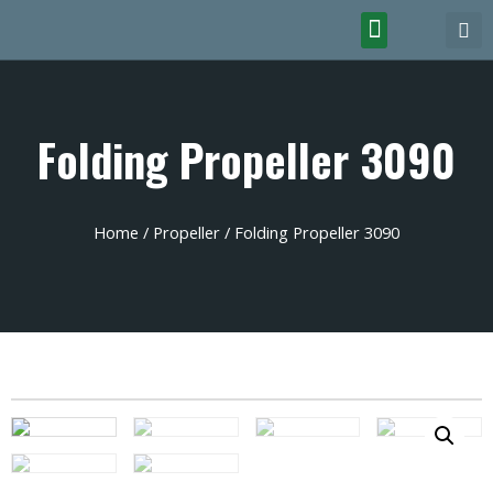
Folding Propeller 3090
Home
/
Propeller
/ Folding Propeller 3090