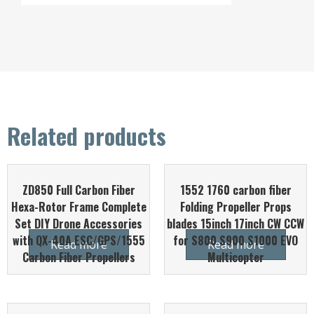
Related products
ZD850 Full Carbon Fiber
1552 1760 carbon fiber
Hexa-Rotor Frame Complete
Folding Propeller Props
Set DIY Drone Accessories
blades 15inch 17inch CW CCW
with QX-40A ESC/GPS/1555
for S800 S900 S1000 EVO
Read more
Read more
Carbon Fiber Propellers
Multicopter