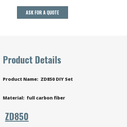
ASK FOR A QUOTE
Product Details
Product Name: ZD850 DIY Set
Material
: full carbon fiber
ZD850