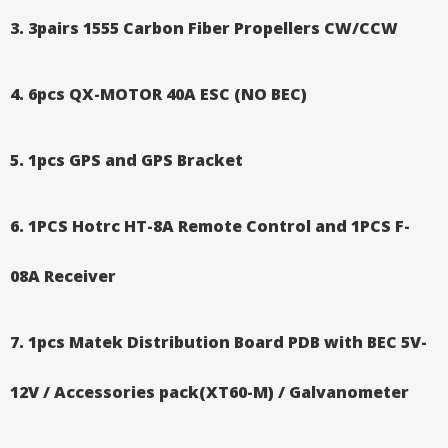
3. 3pairs 1555 Carbon Fiber Propellers CW/CCW
4. 6pcs QX-MOTOR 40A ESC (NO BEC)
5. 1pcs GPS and GPS Bracket
6.
1PCS Hotrc HT-8A Remote Control and 1PCS F-
08A Receiver
7. 1pcs Matek Distribution Board PDB with BEC 5V-
12V / Accessories pack(XT60-M) / Galvanometer