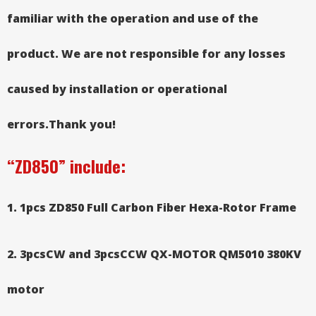
familiar with the operation and use of the
product. We are not responsible for any losses
caused by installation or operational
errors.
Thank you!
“ZD850”
include:
1. 1pcs ZD850 Full Carbon Fiber
Hexa-Rotor Frame
2. 3pcsCW and 3pcsCCW QX-MOTOR QM5010 380KV
motor