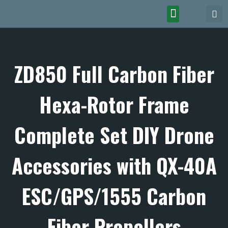
ZD850 Full Carbon Fiber
Hexa-Rotor Frame
Complete Set DIY Drone
Accessories with QX-40A
ESC/GPS/1555 Carbon
Fiber Propellers