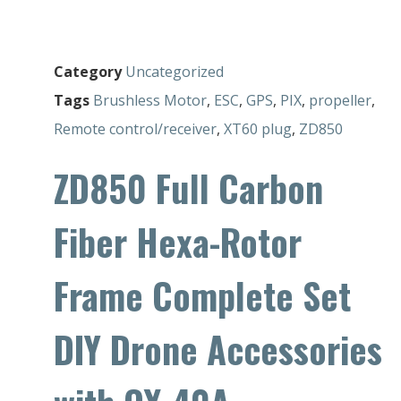
Category
Uncategorized
Tags
Brushless Motor
,
ESC
,
GPS
,
PIX
,
propeller
,
Remote control/receiver
,
XT60 plug
,
ZD850
ZD850 Full Carbon
Fiber Hexa-Rotor
Frame Complete Set
DIY Drone Accessories