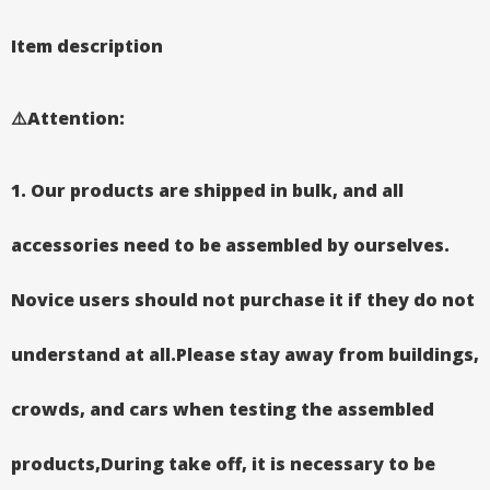
Item description
⚠️Attention
:
1.
Our products are shipped in bulk, and all
accessories need to be assembled by ourselves.
Novice users should not purchase it if they do not
understand at all.Please stay away from buildings,
crowds, and cars when testing the assembled
products,During take off, it is necessary to be