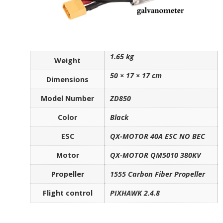
1.65 kg
Weight
50 × 17 × 17 cm
Dimensions
Model Number
ZD850
Color
Black
ESC
QX-MOTOR 40A ESC NO BEC
Motor
QX-MOTOR QM5010 380KV
Propeller
1555 Carbon Fiber Propeller
Flight control
PIXHAWK 2.4.8