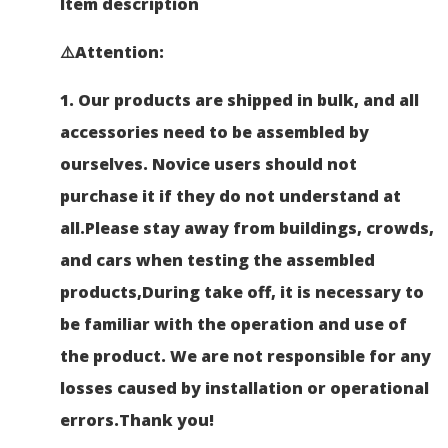
Item description
⚠️Attention
:
1.
Our products are shipped in bulk, and all
accessories need to be assembled by
ourselves.
Novice users should not
purchase it if they do not understand at
all.Please stay away from buildings, crowds,
and cars when testing the assembled
products,During take off, it is necessary to
be familiar with the operation and use of
the product. We are not responsible for any
losses caused by installation or operational
errors.
Thank you!