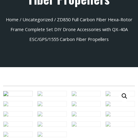
Home
/
Uncategorized
/ ZD850 Full Carbon Fiber Hexa-Rotor
Frame Complete Set DIY Drone Accessories with QX-40A
ESC/GPS/1555 Carbon Fiber Propellers