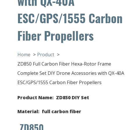
with QX-40A
ESC/GPS/1555 Carbon
Fiber Propellers
Home
Product
ZD850 Full Carbon Fiber Hexa-Rotor Frame
Complete Set DIY Drone Accessories with QX-40A
ESC/GPS/1555 Carbon Fiber Propellers
Product Name: ZD850 DIY Set
Material
: full carbon fiber
ZD850