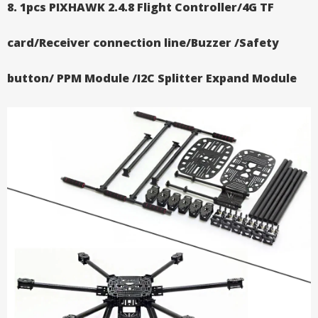
8. 1pcs PIXHAWK 2.4.8 Flight Controller/4G TF
card/Receiver connection line/Buzzer /Safety
button/ PPM Module /I2C Splitter Expand Module