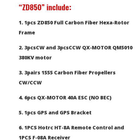
“ZD850”
include:
1. 1pcs ZD850 Full Carbon Fiber
Hexa-Rotor
Frame
2. 3pcsCW and 3pcsCCW QX-MOTOR QM5010
380KV motor
3. 3pairs 1555 Carbon Fiber Propellers
CW/CCW
4. 6pcs QX-MOTOR 40A ESC (NO BEC)
5. 1pcs GPS and GPS Bracket
6.
1PCS Hotrc HT-8A Remote Control and
1PCS F-08A Receiver