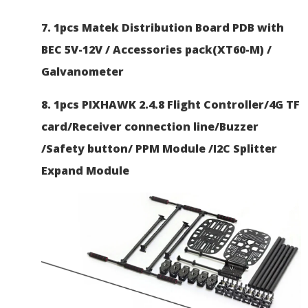
7. 1pcs Matek Distribution Board PDB with
BEC 5V-12V / Accessories pack(XT60-M) /
Galvanometer
8. 1pcs PIXHAWK 2.4.8 Flight Controller/4G TF
card/Receiver connection line/Buzzer
/Safety button/ PPM Module /I2C Splitter
Expand Module