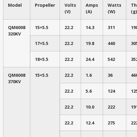
Model
Propeller
Volts
Amps
Watts
Th
(V)
(A)
(W)
(g
QM6008
15×5.5
22.2
14.3
311
19
320KV
17×5.5
22.2
19.8
440
30
18×5.5
22.2
24.4
542
35
QM6008
15×5.5
22.2
1.6
36
46
370KV
22.2
5.6
124
12
22.2
10.0
222
19
22.2
12.4
275
22