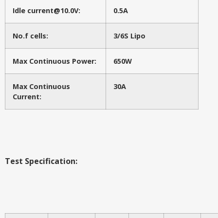
Idle current@10.0V:
0.5A
No.f cells:
3/6S Lipo
Max Continuous Power:
650W
Max Continuous
30A
Current:
Test Specification: