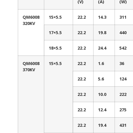
(V)
(A)
(W)
QM6008
15×5.5
22.2
14.3
311
320KV
17×5.5
22.2
19.8
440
18×5.5
22.2
24.4
542
QM6008
15×5.5
22.2
1.6
36
370KV
22.2
5.6
124
22.2
10.0
222
22.2
12.4
275
22.2
19.4
431