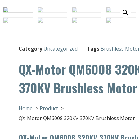
Category
Uncategorized
Tags
Brushless Moto
QX-Motor QM6008 320
370KV Brushless Motor
Home
Product
QX-Motor QM6008 320KV 370KV Brushless Motor
QX-Motor QM6008 320KV 370KV Brush