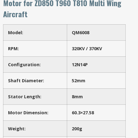
Motor for ZD850 T960 T810 Multi Wing
Aircraft
Model:
QM6008
RPM:
320KV / 370KV
Configuration:
12N14P
Shaft Diameter:
52mm
Stator Length:
8mm
Motor Dimension:
60.3×27.58
Weight:
200g