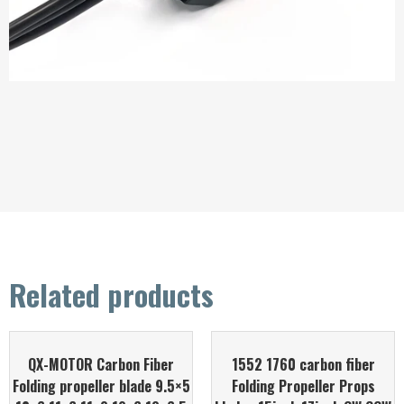
Related products
QX-MOTOR Carbon Fiber
1552 1760 carbon fiber
Folding propeller blade 9.5×5
Folding Propeller Props