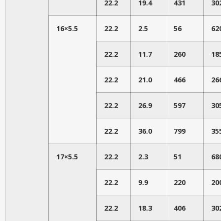
22.2
19.4
431
30
16×5.5
22.2
2.5
56
62
22.2
11.7
260
18
22.2
21.0
466
26
22.2
26.9
597
30
22.2
36.0
799
35
17×5.5
22.2
2.3
51
68
22.2
9.9
220
20
22.2
18.3
406
30