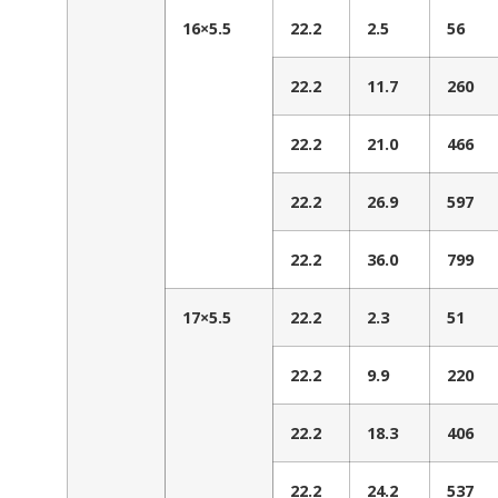
16×5.5
22.2
2.5
56
22.2
11.7
260
22.2
21.0
466
22.2
26.9
597
22.2
36.0
799
17×5.5
22.2
2.3
51
22.2
9.9
220
22.2
18.3
406
22.2
24.2
537