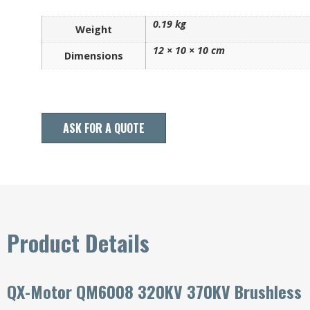
0.19 kg
Weight
12 × 10 × 10 cm
Dimensions
ASK FOR A QUOTE
Product Details
QX-Motor QM6008 320KV 370KV Brushless