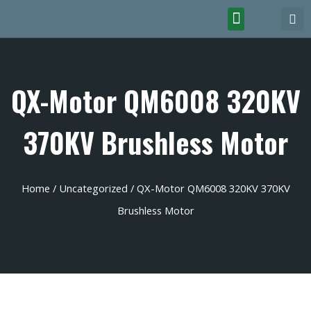
QX-Motor QM6008 320KV
370KV Brushless Motor
Home
/
Uncategorized
/ QX-Motor QM6008 320KV 370KV
Brushless Motor