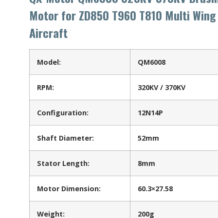
Motor for ZD850 T960 T810 Multi Wing
Aircraft
Model:
QM6008
RPM:
320KV / 370KV
Configuration:
12N14P
Shaft Diameter:
52mm
Stator Length:
8mm
Motor Dimension:
60.3×27.58
Weight:
200g