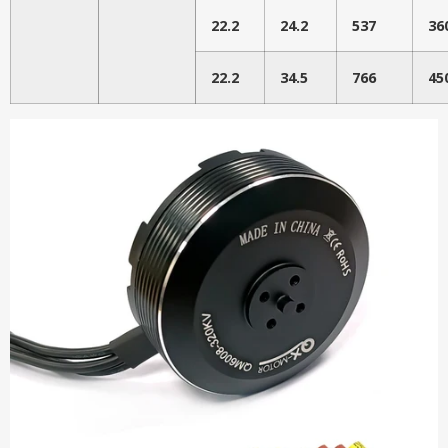
22.2
24.2
537
36
22.2
34.5
766
45