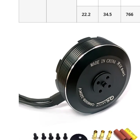
22.2
34.5
766