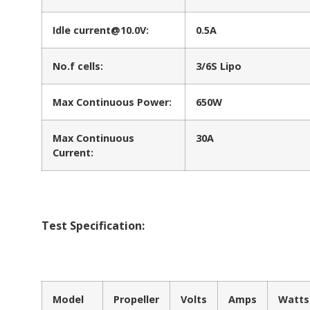
Idle current@10.0V:
0.5A
No.f cells:
3/6S Lipo
Max Continuous Power:
650W
Max Continuous
30A
Current:
Test Specification:
Model
Propeller
Volts
Amps
Watts