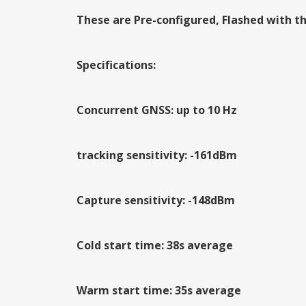
These are Pre-configured, Flashed with th
Specifications:
Concurrent GNSS: up to 10 Hz
tracking sensitivity: -161dBm
Capture sensitivity: -148dBm
Cold start time: 38s average
Warm start time: 35s average