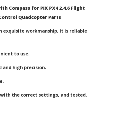
h Compass for PIX PX4 2.4.6 Flight
Control Quadcopter Parts
 exquisite workmanship, it is reliable
nient to use.
d and high precision.
e.
with the correct settings, and tested.