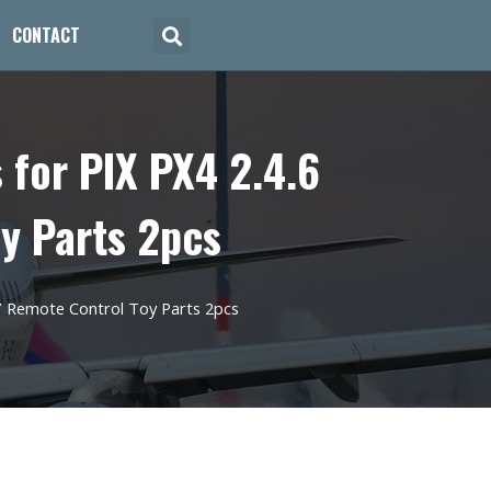
CONTACT
for PIX PX4 2.4.6
oy Parts 2pcs
Y Remote Control Toy Parts 2pcs