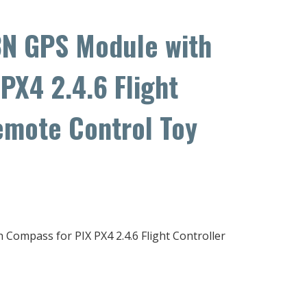
N GPS Module with
PX4 2.4.6 Flight
emote Control Toy
mpass for PIX PX4 2.4.6 Flight Controller