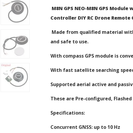
M8N GPS NEO-M8N GPS Module wit
Controller DIY RC Drone Remote 
Made from qualified material with
and safe to use.
With compass GPS module is conve
With fast satellite searching spee
Supported aerial active and passiv
These are Pre-configured, Flashed 
Specifications:
Concurrent GNSS: up to 10 Hz