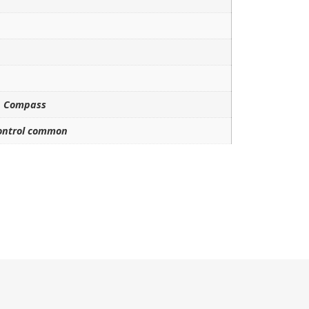
h Compass
control common