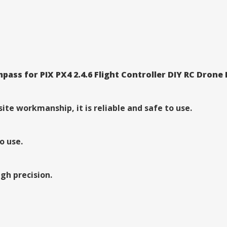
ss for PIX PX4 2.4.6 Flight Controller DIY RC Drone
te workmanship, it is reliable and safe to use.
o use.
gh precision.