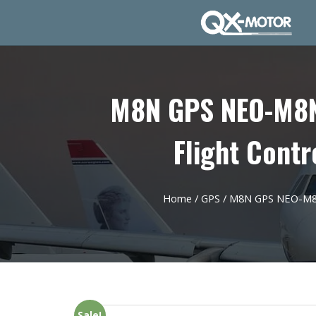
M8N GPS NEO-M8N 
Flight Contr
Home
/
GPS
/ M8N GPS NEO-M8N 
Sale!