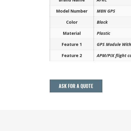
Model Number
M8N GPS
Color
Black
Material
Plastic
Feature 1
GPS Module Wit
Feature 2
APM/PIX flight 
ASK FOR A QUOTE