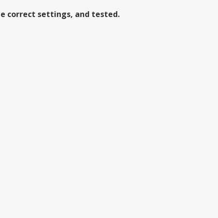
e correct settings, and tested.