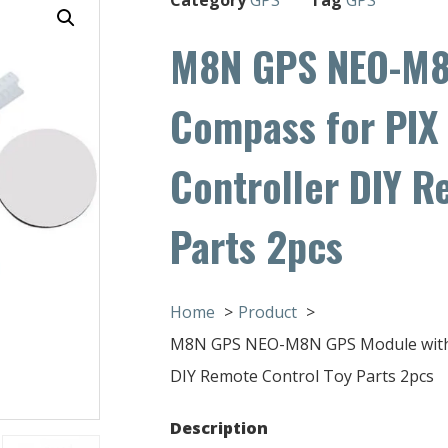
M8N GPS NEO-M8
Compass for PIX 
Controller DIY R
Parts 2pcs
Home
Product
M8N GPS NEO-M8N GPS Module with Co
DIY Remote Control Toy Parts 2pcs
Description