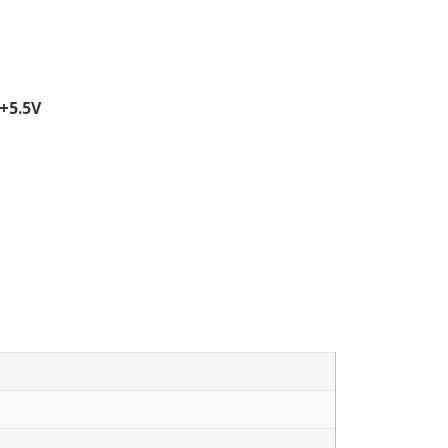
+5.5V