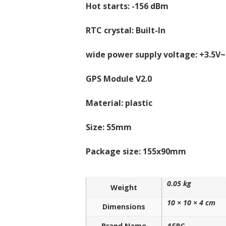
Hot starts: -156 dBm
RTC crystal: Built-In
wide power supply voltage: +3.5V~
GPS Module V2.0
Material: plastic
Size: 55mm
Package size: 155x90mm
0.05 kg
Weight
10 × 10 × 4 cm
Dimensions
Brand Name
AFRC