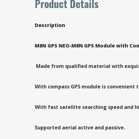
Product Details
Description
M8N GPS NEO-M8N GPS Module with Compa
Made from qualified material with exquisi
With compass GPS module is convenient t
With fast satellite searching speed and hi
Supported aerial active and passive.