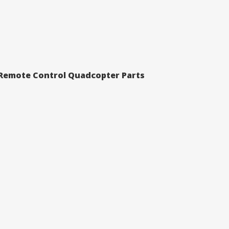
 Remote Control Quadcopter Parts