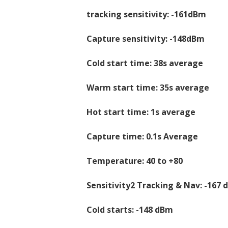
tracking sensitivity: -161dBm
Capture sensitivity: -148dBm
Cold start time: 38s average
Warm start time: 35s average
Hot start time: 1s average
Capture time: 0.1s Average
Temperature: 40 to +80
Sensitivity2 Tracking & Nav: -167
Cold starts: -148 dBm