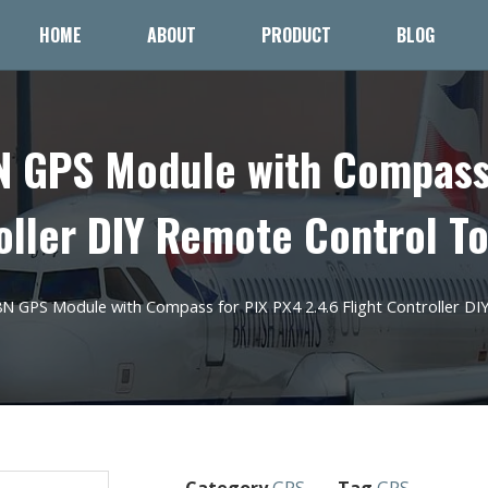
HOME
ABOUT
PRODUCT
BLOG
GPS Module with Compass 
oller DIY Remote Control T
GPS Module with Compass for PIX PX4 2.4.6 Flight Controller DI
Category
GPS
Tag
GPS