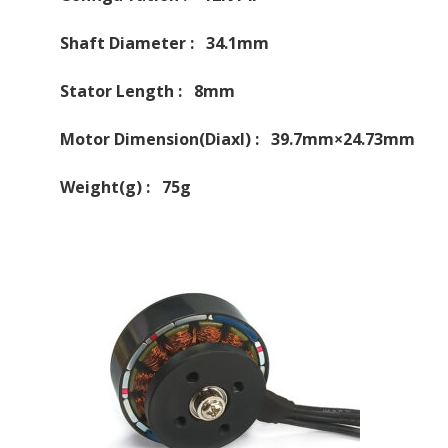
Shaft Diameter : 34.1mm
Stator Length : 8mm
Motor Dimension(Diaxl) : 39.7mm×24.73mm
Weight(g) : 75g