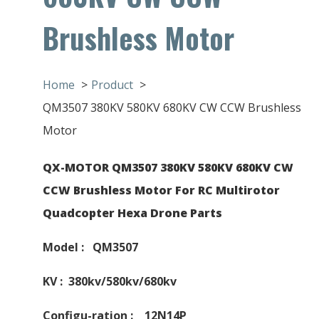
Brushless Motor
Home
Product
QM3507 380KV 580KV 680KV CW CCW Brushless
Motor
QX-MOTOR QM3507 380KV 580KV 680KV CW
CCW Brushless Motor For RC Multirotor
Quadcopter Hexa Drone Parts
Model : QM3507
KV : 380kv/580kv/680kv
Configu-ration : 12N14P