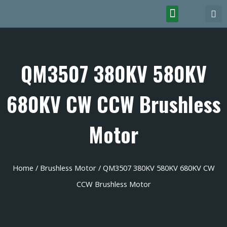
QM3507 380KV 580KV
680KV CW CCW Brushless
Motor
Home
/
Brushless Motor
/ QM3507 380KV 580KV 680KV CW
CCW Brushless Motor