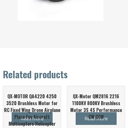
Related products
QX-MOTOR QA4220 4250
QX-Motor QM2816 2216
3520 Brushless Motor for
1100KV 800KV Brushless
RC Fixed Wing Drone Airplane
Motor 3S 4S Performance
Plane Fpv Aircraft
CW CCW
Read more
Read more
Multicopters Helicopter