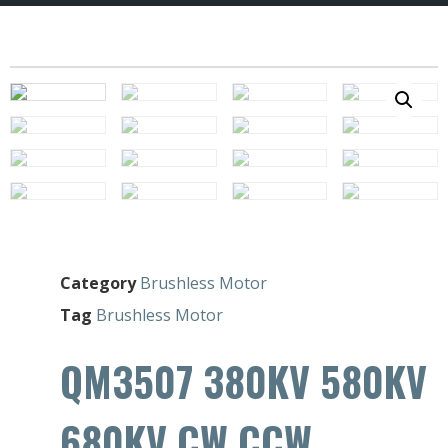
Category
Brushless Motor
Tag
Brushless Motor
QM3507 380KV 580KV
680KV CW CCW