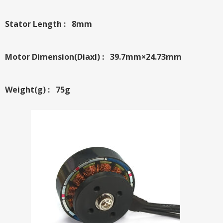
Stator Length : 8mm
Motor Dimension(Diaxl) : 39.7mm×24.73mm
Weight(g) : 75g