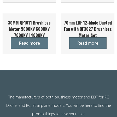
30MM QF1611 Brushless
70mm EDF 12-blade Ducted
Motor 5000KV 6000KV
Fan with QF3027 Brushless
7000KV 14000KV
Motor Set
Read more
Read more
The manufacturers of both brushless motor and EDF for RC
Drone, and RC Jet airplane models. You will be here to find the
promo things to save your cost