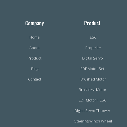
Company
Product
Home
ESC
About
Propeller
Product
Digital Servo
Blog
EDF Motor Set
Contact
Brushed Motor
Brushless Motor
EDF Motor + ESC
Digital Servo Thrower
Steering Winch Wheel