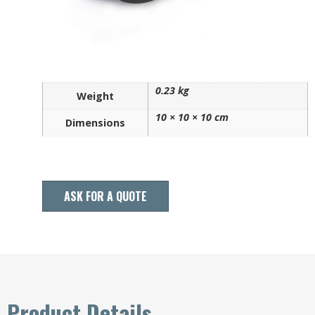
0.23 kg
Weight
10 × 10 × 10 cm
Dimensions
ASK FOR A QUOTE
Product Details