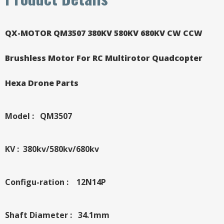
QX-MOTOR QM3507 380KV 580KV 680KV CW CCW
Brushless Motor For RC Multirotor Quadcopter
Hexa Drone Parts
Model : QM3507
KV : 380kv/580kv/680kv
Configu-ration : 12N14P
Shaft Diameter : 34.1mm