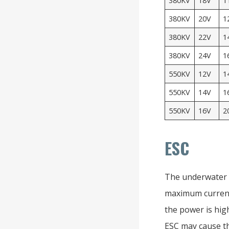
380KV
18V
1
380KV
20V
1
380KV
22V
1
380KV
24V
1
550KV
12V
1
550KV
14V
1
550KV
16V
2
ESC
The underwater b
maximum current
the power is high
ESC may cause t