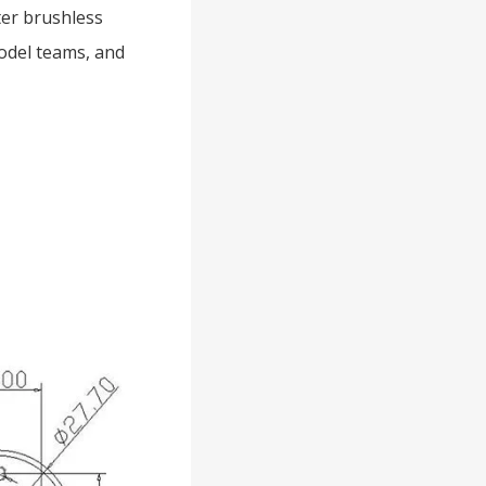
er brushless
model teams, and