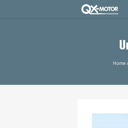
U
Home