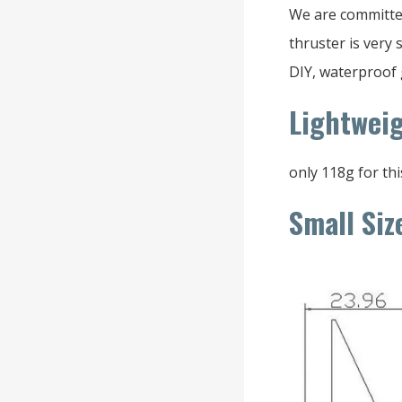
We are committe
thruster is very
DIY, waterproof 
Lightwei
only 118g for thi
Small Siz