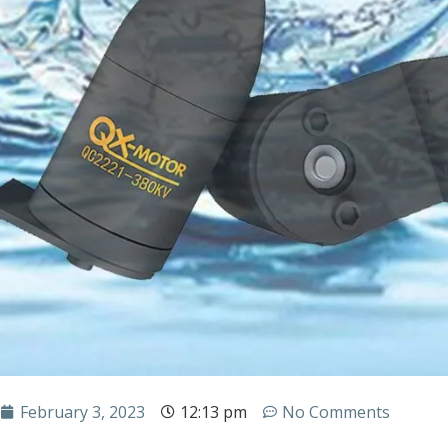
February 3, 2023
12:13 pm
No Comments