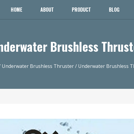
HOME
ABOUT
PRODUCT
BLOG
nderwater Brushless Thrust
/
Underwater Brushless Thruster
/ Underwater Brushless T