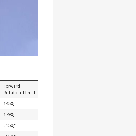
Forward
Rotation Thrust
1450g
1790g
2150g