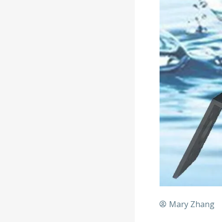
Mary Zhang