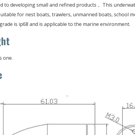
d to developing small and refined products， This underwat
 suitable for nest boats, trawlers, unmanned boats, school 
grade is ip68 and is applicable to the marine environment.
ght
s one.
e