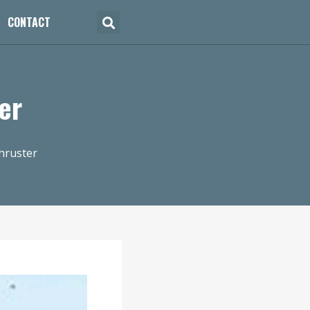
CONTACT
er
hruster