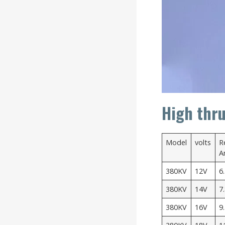
High thru
Model
volts
R
A
380KV
12V
6
380KV
14V
7
380KV
16V
9