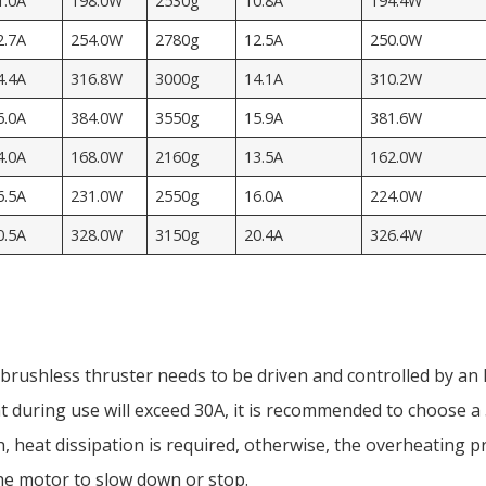
1.0A
198.0W
2530g
10.8A
194.4W
2.7A
254.0W
2780g
12.5A
250.0W
4.4A
316.8W
3000g
14.1A
310.2W
6.0A
384.0W
3550g
15.9A
381.6W
4.0A
168.0W
2160g
13.5A
162.0W
6.5A
231.0W
2550g
16.0A
224.0W
0.5A
328.0W
3150g
20.4A
326.4W
rushless thruster needs to be driven and controlled by an 
 during use will exceed 30A, it is recommended to choose
, heat dissipation is required, otherwise, the overheating p
he motor to slow down or stop.