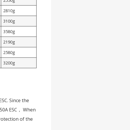
2550g
2810g
3100g
3580g
2190g
2580g
3200g
ESC. Since the
 a 50A ESC， When
rotection of the