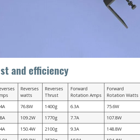
st and efficiency
everses
Reverses
Reverses
Forward
Forward
mps
watts
Thrust
Rotation Amps
Rotation Watts
.4A
76.8W
1400g
6.3A
75.6W
.8A
109.2W
1770g
7.7A
107.8W
.4A
150.4W
2100g
9.3A
148.8W